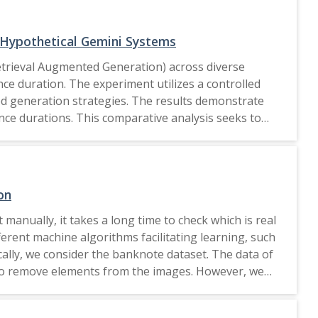
that can support future work in developing efficient,
 Hypothetical Gemini Systems
etrieval Augmented Generation) across diverse
nce duration. The experiment utilizes a controlled
ed generation strategies. The results demonstrate
ence durations. This comparative analysis seeks to
on
 manually, it takes a long time to check which is real
ferent machine algorithms facilitating learning, such
cally, we consider the banknote dataset. The data of
 to remove elements from the images. However, we
st variable indicates image variance and the second
applying the different machine learning algorithms,