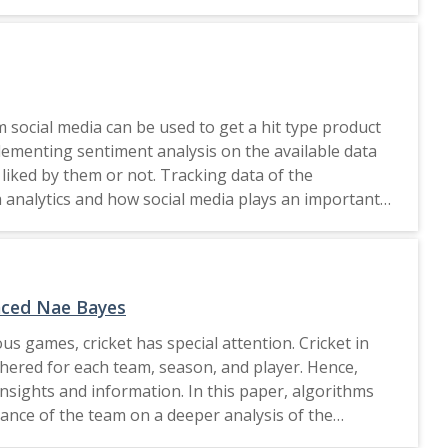
o triggered the necessity behind putting immediate
rienting minds towards the "what-why-
ds sustainable industrial development in digital era,
goals of 2030 given by United Nations.This work
fferent dimension of 2030 United Nations Agenda and
m social media can be used to get a hit type product
ing Individual social Responsibility can make a big
lementing sentiment analysis on the available data
a Campaign) started Swachch Bharat Mission-Urban
 liked by them or not. Tracking data of the
This research have provided a methodology to apply
a analytics and how social media plays an important
pinion analysis can be scaled up using artificial
s selected to do the other analytics. The field of
1 of the methodology. Many prominent regions of India
 used to perform the same, and then, the results
 also provide an avenue to list tasks to be done for
igher education institute. Phase 2 focusses on more
anced Nae Bayes
us games, cricket has special attention. Cricket in
thered for each team, season, and player. Hence,
nsights and information. In this paper, algorithms
rmance of the team on a deeper analysis of the