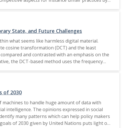
ary steps to be incorporated in such promotions so
ciety
rary State, and Future Challenges
thin what seems like harmless digital material.
te cosine transformation (DCT) and the least
re compared and contrasted with an emphasis on the
ernative, the DCT-based method uses the frequency
oss several frequency coefficients, it provides
ved by a variety of DCT-based algorithms, such as
summary of both approaches'current state in terms of
each approach, considering elements like payload
s of 2030
 of machines to handle huge amount of data with
ial intelligence. The opinions expressed in social
identify many patterns which can help policy makers
y goals of 2030 given by United Nations puts light on