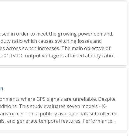
y used in order to meet the growing power demand.
duty ratio which causes switching losses and
ses across switch increases. The main objective of
201.1V DC output voltage is attained at duty ratio of
ation is carried out in LTspice XVII and a
ent duty ratio are realized. 2020 IEEE.
on
ronments where GPS signals are unreliable. Despite
itions. This study evaluates seven models - K-
ormer - on a publicly available dataset collected
gnals, and generate temporal features. Performance
l size. Results show that KNN, Random Forest, and
 m. These findings suggest that simpler