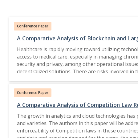
Conference Paper
A Comparative Analysis of Blockchain and Lar
Healthcare is rapidly moving toward utilizing techno
access to medical care, especially in managing chroni
security and privacy, among other operational issues
decentralized solutions. There are risks involved in
providing safe, immutable ledgers with which health 
risks and at- tacks that may appear these days. Th
Conference Paper
blockchain security through real- time detection of
and pattern recognition. This system combines both t
A Comparative Analysis of Competition Law Re
and scalable framework of telehealth security, which enhances data p
The growth in analytics and cloud technologies has 
to Springer Nature Switzerland AG 2026.
and varieties. The authors in this paper will be addr
enforceability of Competition laws in these countrie
and data and growing demand for the same, the new en