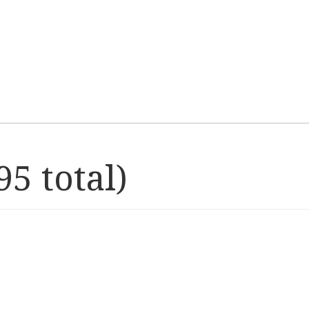
5 total)