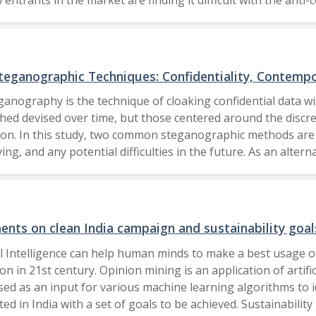
d to promote economic growth post pandemic and the necess
as to increase the demand and supply but at the same time maintain the competition. The Electrochemical So
eganographic Techniques: Confidentiality, Contempo
ganography is the technique of cloaking confidential data wi
ed devised over time, but those centered around the discre
ation. In this study, two common steganographic methods a
ing, and any potential difficulties in the future. As an alt
 information. Since it spreads the concealed information acr
lience and imperceptibility of the concealed data are impro
aches, which we explore in detail. We also give a general 
they may be used. We evaluate the benefits and drawbacks of 
ents on clean India campaign and sustainability goal
mputing difficulty, and detection resistance. 2023 IEEE.
cial Intelligence can help human minds to make a best usage
n in 21st century. Opinion mining is an application of artific
ed as an input for various machine learning algorithms to 
ted in India with a set of goals to be achieved. Sustainabilit