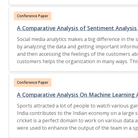
many important aspects which need immediate attent
attention for a better tomorrow. Without proper a
Conference Paper
where"aspects of sustainable growth in each sphere o
sustainable economy, sustainable care of each natura
A Comparative Analysis of Sentiment Analysi
emphasizes on the case study conducted as an initia
Social media analytics makes a big difference in the 
the clean India campaign to take initiatives as a prof
by analyzing the data and getting important informa
difference in the planning and implementation of t
and then accessing the feelings of the customers abou
(SBM-U) with a few objectives to make India Clean.
customers helps the organization in many ways. This
AI to improve the opinion mining. The conventional op
role in it. Furthermore, Web scraping of Twitter and
intelligence based applications. The uniqueness of t
sentiment analysis was used to get the emotions of
are considered as a part of the study. It helps us to 
Conference Paper
were compared. 2021, The Author(s), under 
each region and a set of ways which could be adopte
A Comparative Analysis On Machine Learning 
Sports attracted a lot of people to watch various gam
India contributes to the Indian economy on a large s
cricket is a perfect domain to work on various data 
were used to enhance the output of the team in a spor
requirements of T20 cricket. 2022 IEEE.