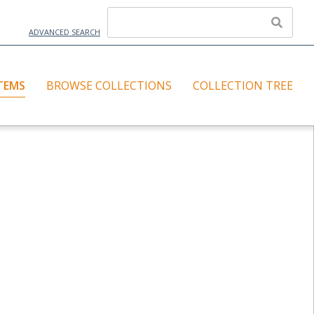
ADVANCED SEARCH
TEMS
BROWSE COLLECTIONS
COLLECTION TREE