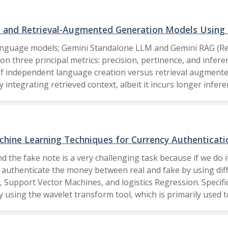
ata than deeper models. This study establishes a benchmark 
lightweight, and generalizable indoor positioning systems. 2025 IEEE.
s and Retrieval-Augmented Generation Models Using
l language models; Gemini Standalone LLM and Gemini RAG (R
n three principal metrics: precision, pertinence, and infere
 of independent language creation versus retrieval augment
 integrating retrieved context, albeit it incurs longer infer
l methods into big language models. The Author(s), under exclusive license to Springer
chine Learning Techniques for Currency Authenticati
d the fake note is a very challenging task because if we do it
to authenticate the money between real and fake by using dif
 Support Vector Machines, and logistics Regression. Specifi
 using the wavelet transform tool, which is primarily used
ning algorithms, so we take the two variables, where the fir
 to train our machine learning algorithms. So, majorly, by 