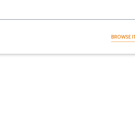
BROWSE I