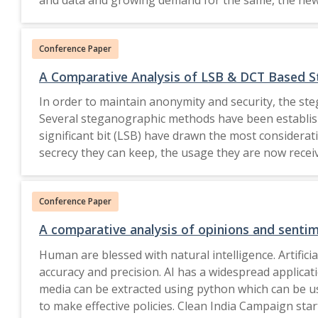
gate keepers. The authors will research on the nee
Conference Paper
A Comparative Analysis of LSB & DCT Based St
In order to maintain anonymity and security, the ste
Several steganographic methods have been establish
significant bit (LSB) have drawn the most consider
secrecy they can keep, the usage they are now receiv
domain properties of cover media to obfuscate hidden
greater security than LSB-based techniques. The resi
Conference Paper
the modified quantization and matrix encoding appro
their application, constraints, and areas in which 
A comparative analysis of opinions and sentim
size, co
Human are blessed with natural intelligence. Artifi
accuracy and precision. AI has a widespread applicatio
media can be extracted using python which can be us
to make effective policies. Clean India Campaign star