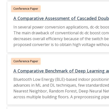
Conference Paper
A Comparative Assessment of Cascaded Doubl
In several power conversion applications, dc-dc boo
The main drawback of conventional dc-dc boost conve
decreases overall efficiency because of the switch be
proposed converter is to obtain high voltage without
0.4 by the cascaded double voltage lift boost conver
Conference Paper
A Comparative Benchmark of Deep Learning an
Bluetooth Low Energy (BLE)-based indoor positioning
advances in ML and DL techniques, few standardized
Nearest Neighbor, Random Forest, Deep Neural Netw
across multiple building floors. A preprocessing pip
was assessed using both accuracy metrics (MAE, RMS
DNN consistently outperformed complex sequential a