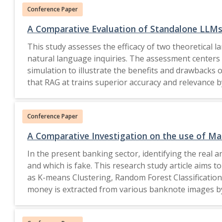
Conference Paper
architectures align more effectively with BLE RSSI d
A Comparative Evaluation of Standalone LLM
This study assesses the efficacy of two theoretica
natural language inquiries. The assessment centers o
simulation to illustrate the benefits and drawbacks
that RAG at trains superior accuracy and relevance by
assist researchers in comprehending the ramifications of including retrieva
Nature Switzerland AG 2026.
Conference Paper
A Comparative Investigation on the use of Ma
In the present banking sector, identifying the real an
and which is fake. This research study article aims 
as K-means Clustering, Random Forest Classification,
money is extracted from various banknote images by
are mainly concerned with the different machine lear
indicates image skewness. We use these two variables