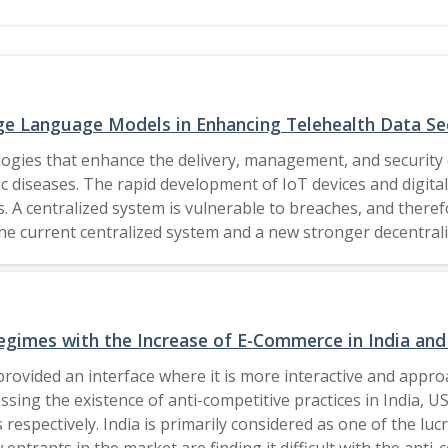
ge Language Models in Enhancing Telehealth Data Se
logies that enhance the delivery, management, and security 
c diseases. The rapid development of IoT devices and digital 
. A centralized system is vulnerable to breaches, and theref
 the current centralized system and a new stronger decentral
data can be managed; however, its static security measures 
is research looks to introduce Large Language Models into 
 threats, anomalous behavior, and optimized execution of s
he merits of blockchains decentralized architecture and the
gimes with the Increase of E-Commerce in India and
rivacy, operational transparency, and system resilience. The Author(s), under 
provided an interface where it is more interactive and app
essing the existence of anti-competitive practices in India, 
s respectively. India is primarily considered as one of the l
trants in the market are finding it difficult with the anti-c