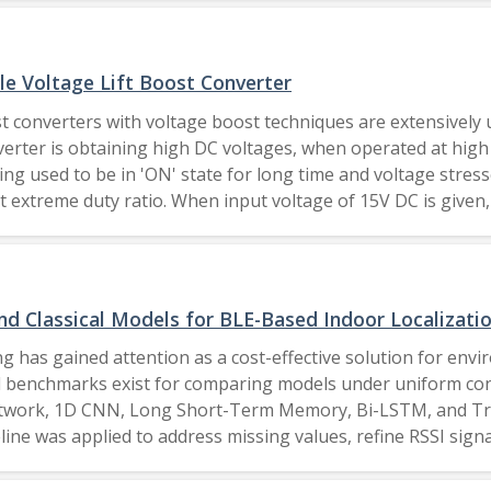
e Voltage Lift Boost Converter
st converters with voltage boost techniques are extensivel
rter is obtaining high DC voltages, when operated at high 
ing used to be in 'ON' state for long time and voltage stres
 extreme duty ratio. When input voltage of 15V DC is given, 
ter. To validate the performance of proposed converter, simul
comparative assessment of proposed converter with other converters at differ
d Classical Models for BLE-Based Indoor Localizati
 has gained attention as a cost-effective solution for envi
 benchmarks exist for comparing models under uniform cond
ork, 1D CNN, Long Short-Term Memory, Bi-LSTM, and Transf
eline was applied to address missing values, refine RSSI si
E) and efficiency metrics such as processing time, and mode
nd attention-based models, achieving RMSE as low as 1.297