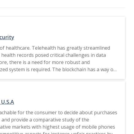
curity
of healthcare. Telehealth has greatly streamlined
health records posed critical challenges in data
ore, there is a need for more robust and
ized system is required. The blockchain has a way of
need to be improved in the context of the kind of
blockchain-based telehealth systems. LLMs enhance
mart contracts as LLMs contain advanced processing
 intelligent analytics of LLMs to bring a dynamic
 U.S.A
exclusive license
roachable for the consumer to decide about purchases
US and provide a comparative study of the
ucrative markets with highest usage of mobile phones
ompetitive aspects for instance unfair practices by