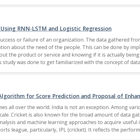
ion in the next 9 years. Current pandemic Covid-19 has als
wareness programs, brainstorming knowledge cultivation, o
f life, aligning industrial development and digital era towar
l resource; it is not easy to accomplish the sustainability 
s Using RNN-LSTM and Logistic Regression
tive to motivate future policy makers to be aware of the di
success or failure of an organization. The data gathered fro
essional through the skills learned focusing on India. Realiz
tion about the need of the people. This can be done by imp
he goals and missions. Swachch Bharat Abhiyan (Clean Indi
t the product or service and knowing if it is actually being
This work has proposed two phases for analyzing opinions. 
 study was done to get familiarized with the concept of dat
inion analysis is limited by reachability but the automated o
 YouTube data was done following which a standard dataset wa
he work lies in its focus on 'one-three verticals' in phase 
 the people. Logistic regression and RNN-LSTM models were
provide a clearer picture across different regions of India. It
exclusive license to Springer Nature Singapore Pte Ltd.
d by the future professionals and current stakeholders of h
number of opinions collected from across the globe through digital platforms. 2021 Author(s).
Algorithm for Score Prediction and Proposal of Enh
es all over the world. India is not an exception. Among vario
cale. Cricket is also known for the broad amount of data ga
analysis and machine learning approaches to acquire useful i
ts league, particularly, IPL (cricket). It reflects the perfo