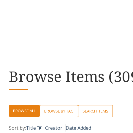
Browse Items (309
BROWSE ALL
BROWSE BY TAG
SEARCH ITEMS
Sort by:
Title
Creator
Date Added