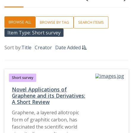
BROWSE ALL
BROWSE BY TAG
SEARCH ITEMS
Item Type: Short survey
Sort by:
Title
Creator
Date Added
Short survey
Novel Applications of
Graphene and its Derivatives:
A Short Review
Graphene, a layered allotropic
form of graphitic carbon, has
fascinated the scientific world