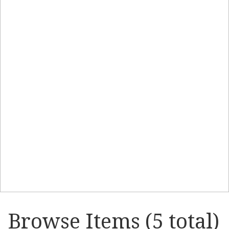
Browse Items (5 total)