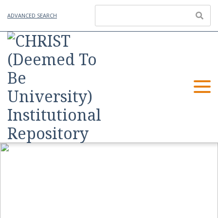
ADVANCED SEARCH