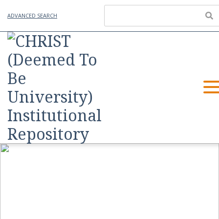
ADVANCED SEARCH