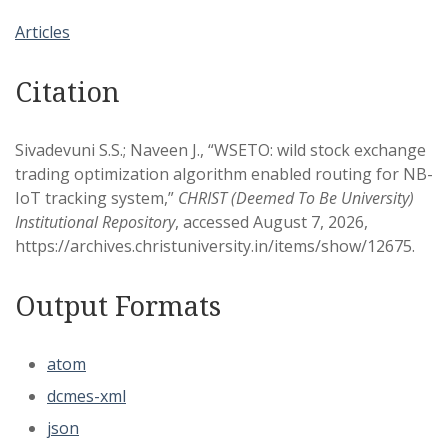
Articles
Citation
Sivadevuni S.S.; Naveen J., “WSETO: wild stock exchange
trading optimization algorithm enabled routing for NB-
IoT tracking system,”
CHRIST (Deemed To Be University)
Institutional Repository
, accessed August 7, 2026,
https://archives.christuniversity.in/items/show/12675
.
Output Formats
atom
dcmes-xml
json