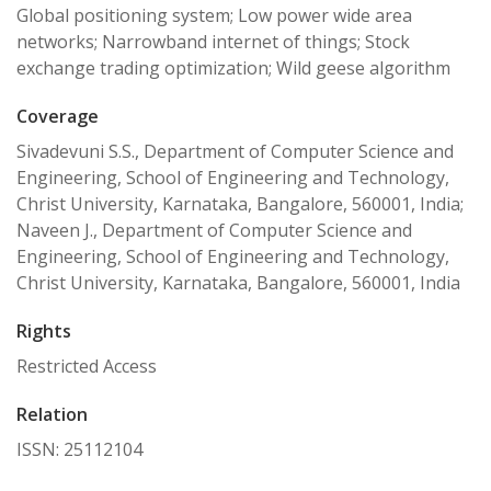
Global positioning system; Low power wide area
networks; Narrowband internet of things; Stock
exchange trading optimization; Wild geese algorithm
Coverage
Sivadevuni S.S., Department of Computer Science and
Engineering, School of Engineering and Technology,
Christ University, Karnataka, Bangalore, 560001, India;
Naveen J., Department of Computer Science and
Engineering, School of Engineering and Technology,
Christ University, Karnataka, Bangalore, 560001, India
Rights
Restricted Access
Relation
ISSN: 25112104