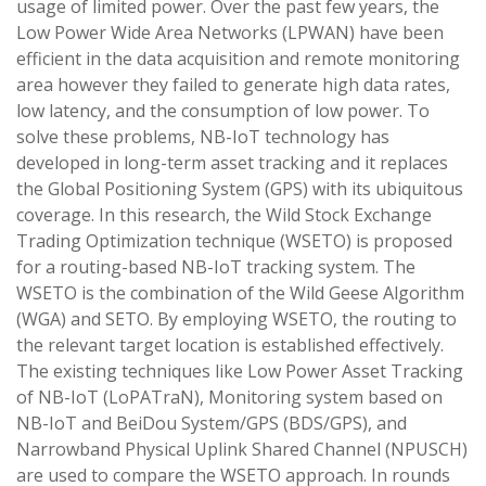
usage of limited power. Over the past few years, the
Low Power Wide Area Networks (LPWAN) have been
efficient in the data acquisition and remote monitoring
area however they failed to generate high data rates,
low latency, and the consumption of low power. To
solve these problems, NB-IoT technology has
developed in long-term asset tracking and it replaces
the Global Positioning System (GPS) with its ubiquitous
coverage. In this research, the Wild Stock Exchange
Trading Optimization technique (WSETO) is proposed
for a routing-based NB-IoT tracking system. The
WSETO is the combination of the Wild Geese Algorithm
(WGA) and SETO. By employing WSETO, the routing to
the relevant target location is established effectively.
The existing techniques like Low Power Asset Tracking
of NB-IoT (LoPATraN), Monitoring system based on
NB-IoT and BeiDou System/GPS (BDS/GPS), and
Narrowband Physical Uplink Shared Channel (NPUSCH)
are used to compare the WSETO approach. In rounds