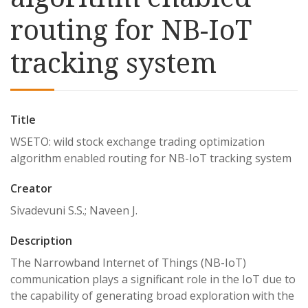
routing for NB-IoT
tracking system
Title
WSETO: wild stock exchange trading optimization
algorithm enabled routing for NB-IoT tracking system
Creator
Sivadevuni S.S.; Naveen J.
Description
The Narrowband Internet of Things (NB-IoT)
communication plays a significant role in the IoT due to
the capability of generating broad exploration with the