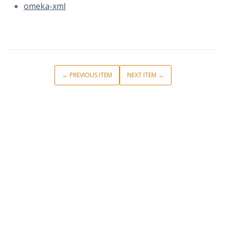
omeka-xml
← PREVIOUS ITEM
NEXT ITEM →
Short Description
Browse Items
Browse Collections
Collection Tree