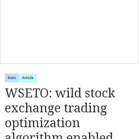
Item
Article
WSETO: wild stock
exchange trading
optimization
algorithm enabled