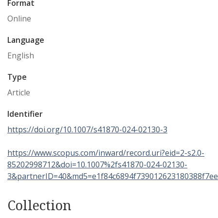
Format
Online
Language
English
Type
Article
Identifier
https://doi.org/10.1007/s41870-024-02130-3
https://www.scopus.com/inward/record.uri?eid=2-s2.0-
85202998712&doi=10.1007%2fs41870-024-02130-
3&partnerID=40&md5=e1f84c6894f739012623180388f7e
Collection