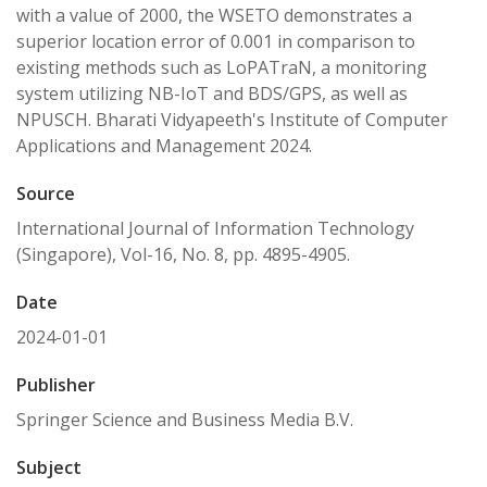
with a value of 2000, the WSETO demonstrates a
superior location error of 0.001 in comparison to
existing methods such as LoPATraN, a monitoring
system utilizing NB-IoT and BDS/GPS, as well as
NPUSCH. Bharati Vidyapeeth's Institute of Computer
Applications and Management 2024.
Source
International Journal of Information Technology
(Singapore), Vol-16, No. 8, pp. 4895-4905.
Date
2024-01-01
Publisher
Springer Science and Business Media B.V.
Subject