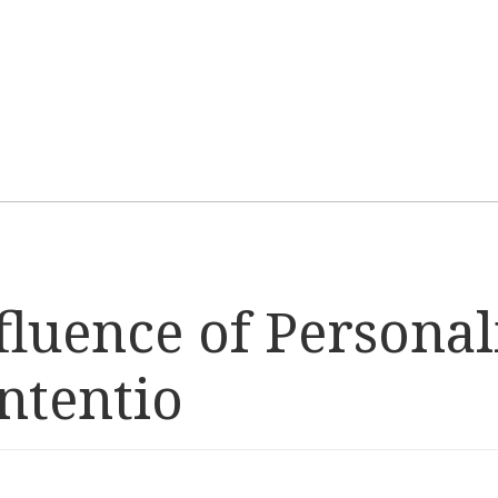
fluence of Personal
ntentio