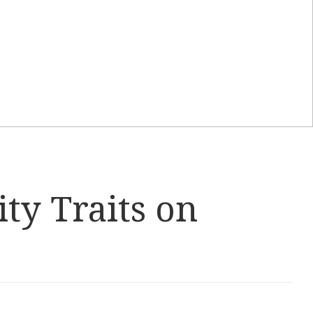
ity Traits on