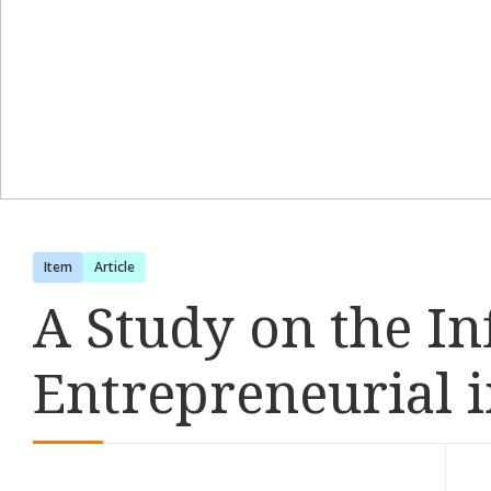
Item
Article
A Study on the In
Entrepreneurial i