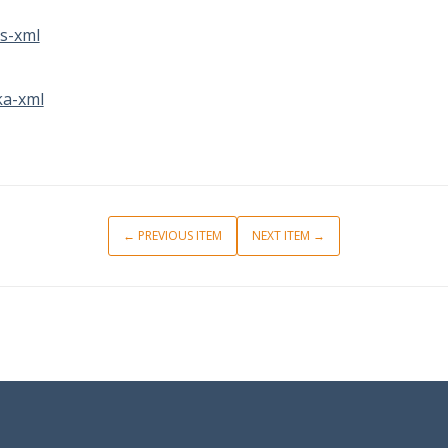
s-xml
a-xml
← PREVIOUS ITEM
NEXT ITEM →