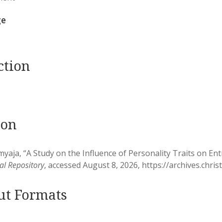
ge
ction
ion
yaja, “A Study on the Influence of Personality Traits on Ent
nal Repository
, accessed August 8, 2026,
https://archives.chri
ut Formats