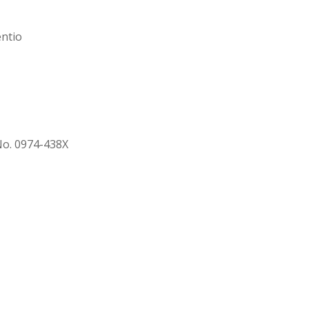
entio
 No. 0974-438X