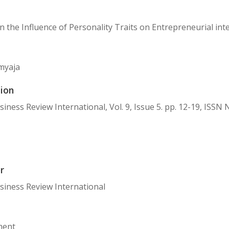
n the Influence of Personality Traits on Entrepreneurial int
myaja
ion
usiness Review International, Vol. 9, Issue 5. pp. 12-19, ISSN
r
usiness Review International
ent