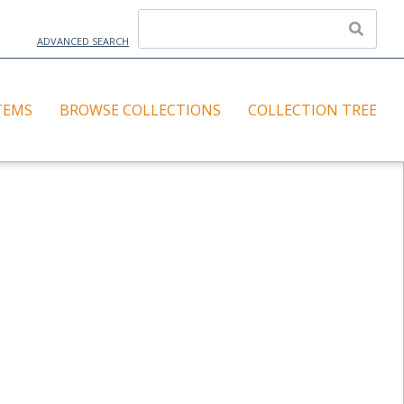
ADVANCED SEARCH
TEMS
BROWSE COLLECTIONS
COLLECTION TREE