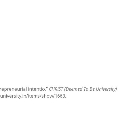
repreneurial intentio,”
CHRIST (Deemed To Be University)
stuniversity.in/items/show/1663
.