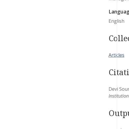
Langua
English
Colle
Articles
Citat
Devi Soum
Institutio
Outp