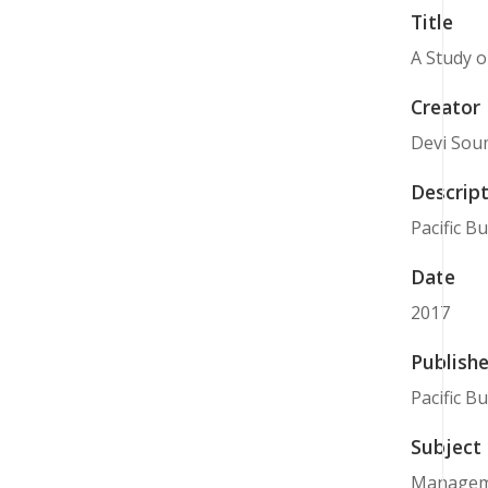
Title
A Study o
Creator
Devi Sou
Descript
Pacific B
Date
2017
Publishe
Pacific B
Subject
Managem