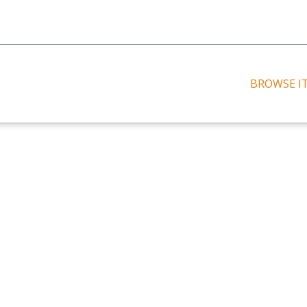
BROWSE I