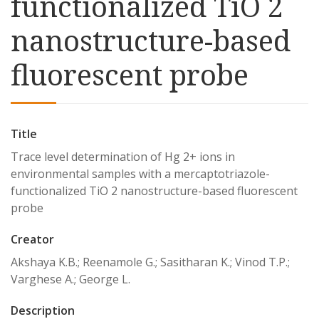
functionalized TiO 2
nanostructure-based
fluorescent probe
Title
Trace level determination of Hg 2+ ions in
environmental samples with a mercaptotriazole-
functionalized TiO 2 nanostructure-based fluorescent
probe
Creator
Akshaya K.B.; Reenamole G.; Sasitharan K.; Vinod T.P.;
Varghese A.; George L.
Description