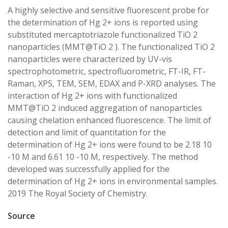
A highly selective and sensitive fluorescent probe for
the determination of Hg 2+ ions is reported using
substituted mercaptotriazole functionalized TiO 2
nanoparticles (MMT@TiO 2 ). The functionalized TiO 2
nanoparticles were characterized by UV-vis
spectrophotometric, spectrofluorometric, FT-IR, FT-
Raman, XPS, TEM, SEM, EDAX and P-XRD analyses. The
interaction of Hg 2+ ions with functionalized
MMT@TiO 2 induced aggregation of nanoparticles
causing chelation enhanced fluorescence. The limit of
detection and limit of quantitation for the
determination of Hg 2+ ions were found to be 2.18 10
-10 M and 6.61 10 -10 M, respectively. The method
developed was successfully applied for the
determination of Hg 2+ ions in environmental samples.
2019 The Royal Society of Chemistry.
Source