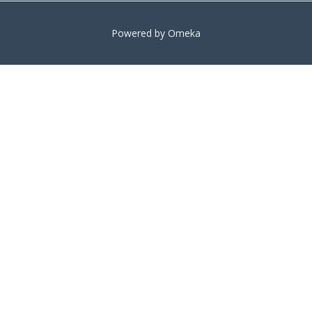
Powered by Omeka