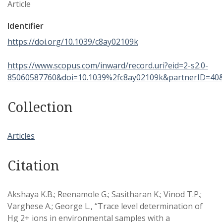
Article
Identifier
https://doi.org/10.1039/c8ay02109k
https://www.scopus.com/inward/record.uri?eid=2-s2.0-
85060587760&doi=10.1039%2fc8ay02109k&partnerID=40
Collection
Articles
Citation
Akshaya K.B.; Reenamole G.; Sasitharan K.; Vinod T.P.;
Varghese A.; George L., “Trace level determination of
Hg 2+ ions in environmental samples with a