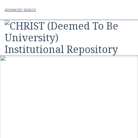
ADVANCED SEARCH