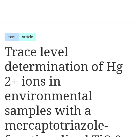
Item
Article
Trace level
determination of Hg
2+ ions in
environmental
samples with a
mercaptotriazole-