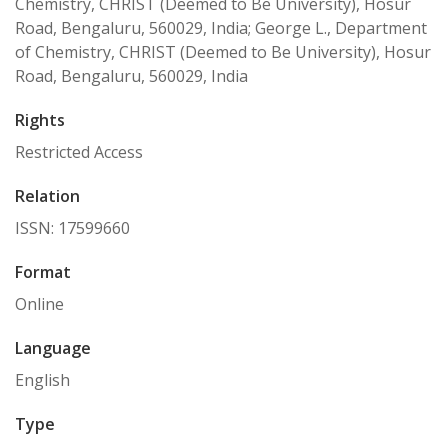
Chemistry, CHRIST (Deemed to Be University), Hosur
Road, Bengaluru, 560029, India; George L., Department
of Chemistry, CHRIST (Deemed to Be University), Hosur
Road, Bengaluru, 560029, India
Rights
Restricted Access
Relation
ISSN: 17599660
Format
Online
Language
English
Type