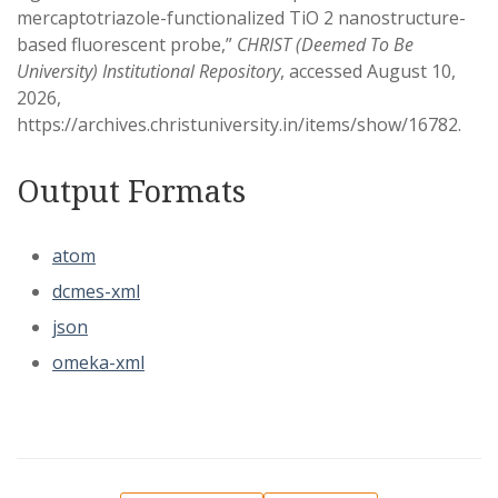
mercaptotriazole-functionalized TiO 2 nanostructure-
based fluorescent probe,”
CHRIST (Deemed To Be
University) Institutional Repository
, accessed August 10,
2026,
https://archives.christuniversity.in/items/show/16782
.
Output Formats
atom
dcmes-xml
json
omeka-xml