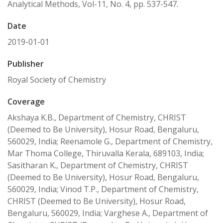
Analytical Methods, Vol-11, No. 4, pp. 537-547.
Date
2019-01-01
Publisher
Royal Society of Chemistry
Coverage
Akshaya K.B., Department of Chemistry, CHRIST
(Deemed to Be University), Hosur Road, Bengaluru,
560029, India; Reenamole G., Department of Chemistry,
Mar Thoma College, Thiruvalla Kerala, 689103, India;
Sasitharan K., Department of Chemistry, CHRIST
(Deemed to Be University), Hosur Road, Bengaluru,
560029, India; Vinod T.P., Department of Chemistry,
CHRIST (Deemed to Be University), Hosur Road,
Bengaluru, 560029, India; Varghese A., Department of