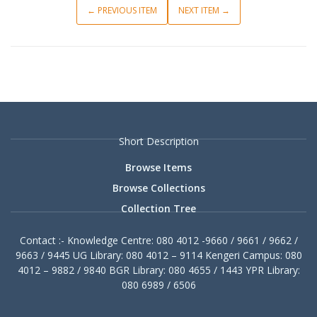
← PREVIOUS ITEM
NEXT ITEM →
Short Description
Browse Items
Browse Collections
Collection Tree
Contact :- Knowledge Centre: 080 4012 -9660 / 9661 / 9662 /
9663 / 9445 UG Library: 080 4012 – 9114 Kengeri Campus: 080
4012 – 9882 / 9840 BGR Library: 080 4655 / 1443 YPR Library:
080 6989 / 6506