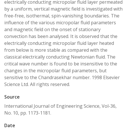
electrically conducting micropolar fluid layer permeated
by a uniform, vertical magnetic field is investigated with
free-free, isothermal, spin-vanishing boundaries. The
influence of the various micropolar fluid parameters
and magnetic field on the onset of stationary
convection has been analysed. It is observed that the
electrically conducting micropolar fluid layer heated
from below is more stable as compared with the
classical electrically conducting Newtonian fluid. The
critical wave number is found to be insensitive to the
changes in the micropolar fluid parameters, but
sensitive to the Chandrasekhar number. 1998 Elsevier
Science Ltd. All rights reserved.
Source
International Journal of Engineering Science, Vol-36,
No. 10, pp. 1173-1181.
Date