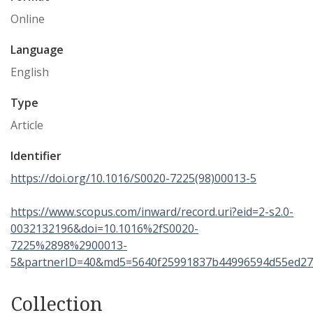
Online
Language
English
Type
Article
Identifier
https://doi.org/10.1016/S0020-7225(98)00013-5
https://www.scopus.com/inward/record.uri?eid=2-s2.0-
0032132196&doi=10.1016%2fS0020-
7225%2898%2900013-
5&partnerID=40&md5=5640f25991837b44996594d55ed27
Collection