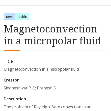
Item
Article
Magnetoconvection
in a micropolar fluid
Title
Magnetoconvection in a micropolar fluid
Creator
Siddheshwar P.G.; Pranesh S.
Description
The problem of Rayleigh-Bard convection in an