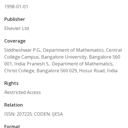
1998-01-01
Publisher
Elsevier Ltd
Coverage
Siddheshwar P.G., Department of Mathematics, Central
College Campus, Bangalore University, Bangalore 560
001, India; Pranesh S., Department of Mathematics,
Christ College, Bangalore 560 029, Hosur Road, India
Rights
Restricted Access
Relation
ISSN: 207225; CODEN: IJESA
Format