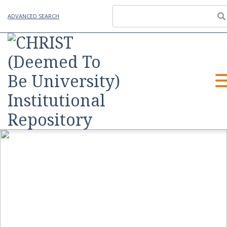
ADVANCED SEARCH