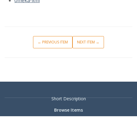
omeka-xml
← PREVIOUS ITEM
NEXT ITEM →
Short Description
Browse Items
Browse Collections
Collection Tree