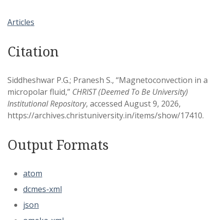
Articles
Citation
Siddheshwar P.G.; Pranesh S., “Magnetoconvection in a
micropolar fluid,”
CHRIST (Deemed To Be University)
Institutional Repository
, accessed August 9, 2026,
https://archives.christuniversity.in/items/show/17410
.
Output Formats
atom
dcmes-xml
json