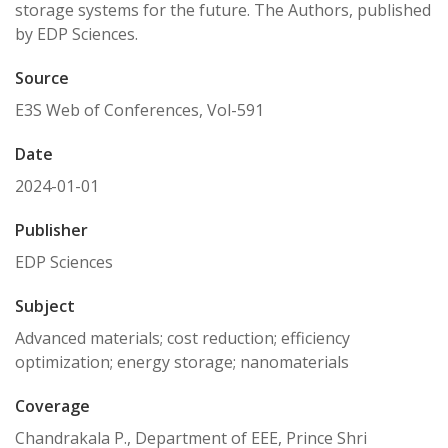
storage systems for the future. The Authors, published
by EDP Sciences.
Source
E3S Web of Conferences, Vol-591
Date
2024-01-01
Publisher
EDP Sciences
Subject
Advanced materials; cost reduction; efficiency
optimization; energy storage; nanomaterials
Coverage
Chandrakala P., Department of EEE, Prince Shri