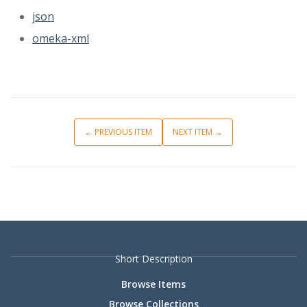
json
omeka-xml
← PREVIOUS ITEM
NEXT ITEM →
Short Description
Browse Items
Browse Collections