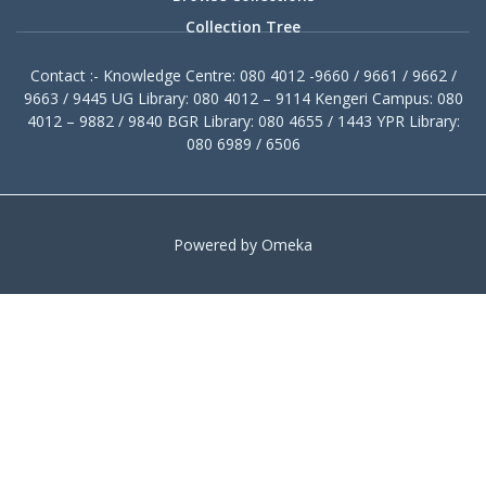
Collection Tree
Contact :- Knowledge Centre: 080 4012 -9660 / 9661 / 9662 /
9663 / 9445 UG Library: 080 4012 – 9114 Kengeri Campus: 080
4012 – 9882 / 9840 BGR Library: 080 4655 / 1443 YPR Library:
080 6989 / 6506
Powered by Omeka