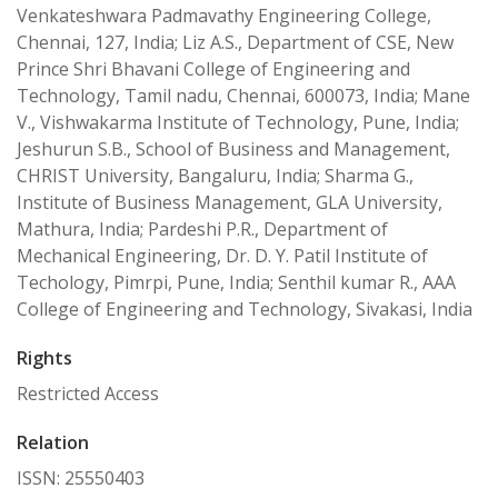
Venkateshwara Padmavathy Engineering College,
Chennai, 127, India; Liz A.S., Department of CSE, New
Prince Shri Bhavani College of Engineering and
Technology, Tamil nadu, Chennai, 600073, India; Mane
V., Vishwakarma Institute of Technology, Pune, India;
Jeshurun S.B., School of Business and Management,
CHRIST University, Bangaluru, India; Sharma G.,
Institute of Business Management, GLA University,
Mathura, India; Pardeshi P.R., Department of
Mechanical Engineering, Dr. D. Y. Patil Institute of
Techology, Pimrpi, Pune, India; Senthil kumar R., AAA
College of Engineering and Technology, Sivakasi, India
Rights
Restricted Access
Relation
ISSN: 25550403