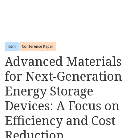
Item
Conference Paper
Advanced Materials
for Next-Generation
Energy Storage
Devices: A Focus on
Efficiency and Cost
Reduction