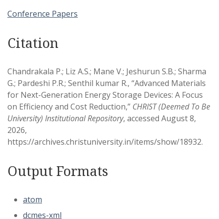
Conference Papers
Citation
Chandrakala P.; Liz A.S.; Mane V.; Jeshurun S.B.; Sharma
G.; Pardeshi P.R.; Senthil kumar R., “Advanced Materials
for Next-Generation Energy Storage Devices: A Focus
on Efficiency and Cost Reduction,”
CHRIST (Deemed To Be
University) Institutional Repository
, accessed August 8,
2026,
https://archives.christuniversity.in/items/show/18932
.
Output Formats
atom
dcmes-xml