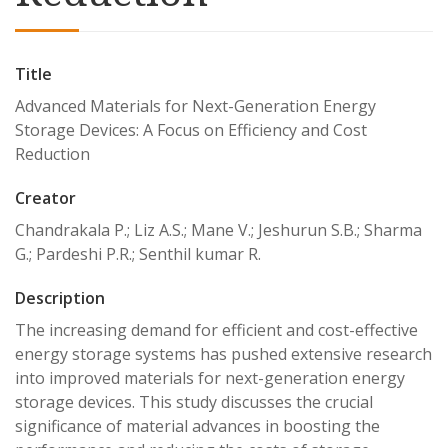
Title
Advanced Materials for Next-Generation Energy
Storage Devices: A Focus on Efficiency and Cost
Reduction
Creator
Chandrakala P.; Liz A.S.; Mane V.; Jeshurun S.B.; Sharma
G.; Pardeshi P.R.; Senthil kumar R.
Description
The increasing demand for efficient and cost-effective
energy storage systems has pushed extensive research
into improved materials for next-generation energy
storage devices. This study discusses the crucial
significance of material advances in boosting the