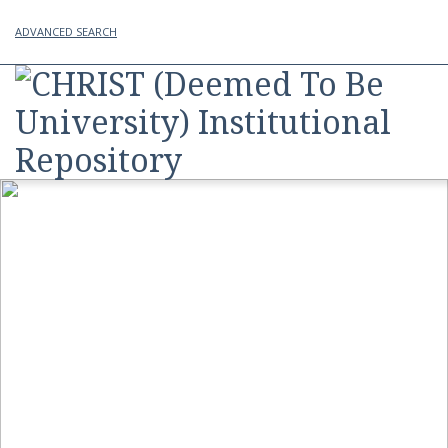
ADVANCED SEARCH