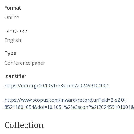
Format
Online
Language
English
Type
Conference paper
Identifier
https://doi.org/10.1051/e3sconf/202459101001
https://www.scopus.com/inward/record.uri?eid=2-s2.0-
85211801054&doi=10.1051%2fe3sconf%2f202459101001&
Collection