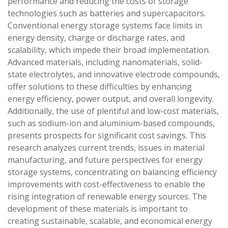
performance and reducing the costs of storage
technologies such as batteries and supercapacitors.
Conventional energy storage systems face limits in
energy density, charge or discharge rates, and
scalability, which impede their broad implementation.
Advanced materials, including nanomaterials, solid-
state electrolytes, and innovative electrode compounds,
offer solutions to these difficulties by enhancing
energy efficiency, power output, and overall longevity.
Additionally, the use of plentiful and low-cost materials,
such as sodium-ion and aluminium-based compounds,
presents prospects for significant cost savings. This
research analyzes current trends, issues in material
manufacturing, and future perspectives for energy
storage systems, concentrating on balancing efficiency
improvements with cost-effectiveness to enable the
rising integration of renewable energy sources. The
development of these materials is important to
creating sustainable, scalable, and economical energy