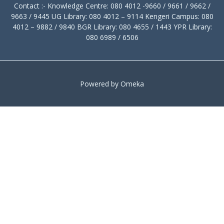
Contact :- Knowledge Centre: 080 4012 -9660 / 9661 / 9662 /
9663 / 9445 UG Library: 080 4012 – 9114 Kengeri Campus: 080
4012 – 9882 / 9840 BGR Library: 080 4655 / 1443 YPR Library:
080 6989 / 6506
Powered by Omeka