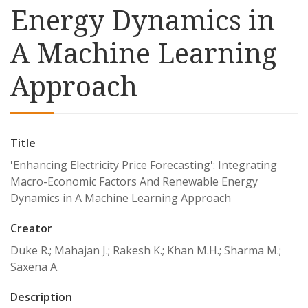
Energy Dynamics in
A Machine Learning
Approach
Title
'Enhancing Electricity Price Forecasting': Integrating
Macro-Economic Factors And Renewable Energy
Dynamics in A Machine Learning Approach
Creator
Duke R.; Mahajan J.; Rakesh K.; Khan M.H.; Sharma M.;
Saxena A.
Description