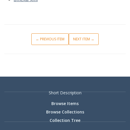
← PREVIOUS ITEM
NEXT ITEM →
Short Description
Browse Items
Browse Collections
Collection Tree