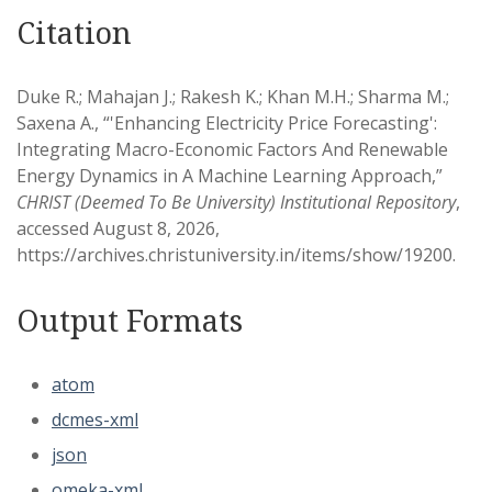
Citation
Duke R.; Mahajan J.; Rakesh K.; Khan M.H.; Sharma M.;
Saxena A., “'Enhancing Electricity Price Forecasting':
Integrating Macro-Economic Factors And Renewable
Energy Dynamics in A Machine Learning Approach,”
CHRIST (Deemed To Be University) Institutional Repository
,
accessed August 8, 2026,
https://archives.christuniversity.in/items/show/19200
.
Output Formats
atom
dcmes-xml
json
omeka-xml