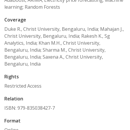
AdaBoost; ARIMA; Electricity price forecasting; Machine
learning; Random Forests
Coverage
Duke R., Christ University, Bengaluru, India; Mahajan J.,
Christ University, Bengaluru, India; Rakesh K., Sg
Analytics, India; Khan M.H., Christ University,
Bengaluru, India; Sharma M., Christ University,
Bengaluru, India; Saxena A., Christ University,
Bengaluru, India
Rights
Restricted Access
Relation
ISBN: 979-835038427-7
Format