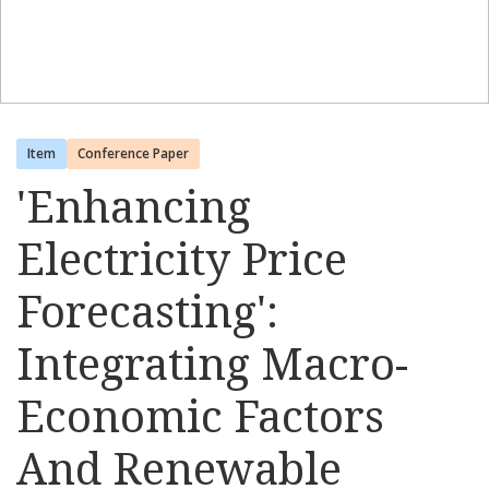
Item
Conference Paper
'Enhancing
Electricity Price
Forecasting':
Integrating Macro-
Economic Factors
And Renewable