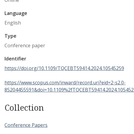
Online
Language
English
Type
Conference paper
Identifier
https://doi.org/10.1109/TQCEBT59414.2024.10545259
https://www.scopus.com/inward/record.uri?eid=2-s2.0-
85204455591&doi=10.1109%2fTQCEBT59414.2024.10545
Collection
Conference Papers