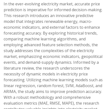
In the ever-evolving electricity market, accurate price
prediction is imperative for informed decision-making.
This research introduces an innovative predictive
model that integrates renewable energy, macro-
economic indicators, and external factors to enhance
forecasting accuracy. By exploring historical trends,
comparing machine learning algorithms, and
employing advanced feature selection methods, the
study addresses the complexities of the electricity
market, emphasizing economic indicators, geopolitical
events, and demand-supply dynamics. Informed by a
literature review, the research underscores the
necessity of dynamic models in electricity price
forecasting. Utilizing machine learning models such as
linear regression, random forest, SVM, AdaBoost, and
ARIMA, the study aims to improve prediction accuracy.
With a robust methodology and comprehensive
evaluation metrics (MAE, RMSE, MAPE), the research