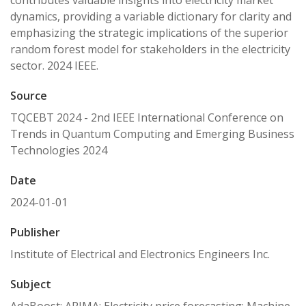
contributes valuable insights into electricity market
dynamics, providing a variable dictionary for clarity and
emphasizing the strategic implications of the superior
random forest model for stakeholders in the electricity
sector. 2024 IEEE.
Source
TQCEBT 2024 - 2nd IEEE International Conference on
Trends in Quantum Computing and Emerging Business
Technologies 2024
Date
2024-01-01
Publisher
Institute of Electrical and Electronics Engineers Inc.
Subject