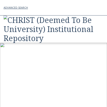
ADVANCED SEARCH