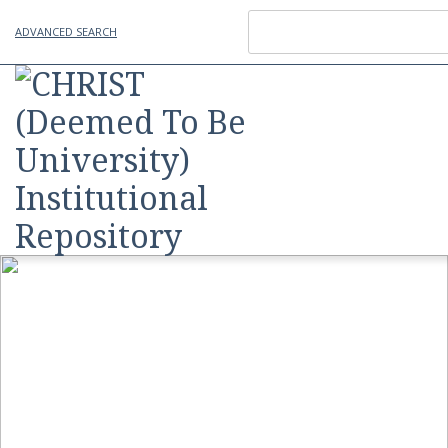
ADVANCED SEARCH