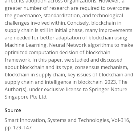
affect its adoption across organizations. However, a
greater number of research are required to overcome
the governance, standardization, and technological
challenges involved within. Concisely, blockchain in
supply chain is still in initial phase, many improvements
are needed for better adaptation of blockchain using
Machine Learning, Neural Network algorithms to make
optimized computation decision of blockchain
framework. In this paper, we studied and discussed
about blockchain and its type, consensus mechanism,
blockchain in supply chain, key issues of blockchain and
supply chain and intelligence in blockchain. 2023, The
Author(s), under exclusive license to Springer Nature
Singapore Pte Ltd.
Source
Smart Innovation, Systems and Technologies, Vol-316,
pp. 129-147.