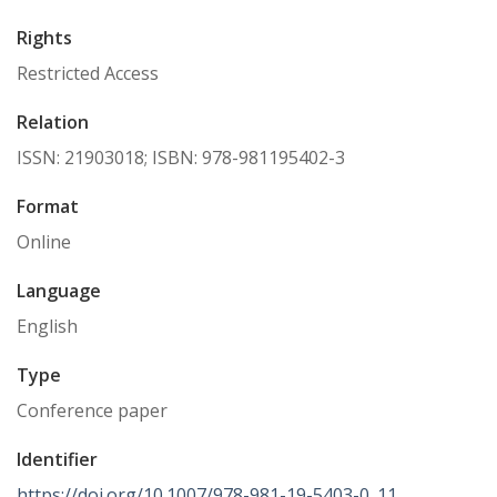
Rights
Restricted Access
Relation
ISSN: 21903018; ISBN: 978-981195402-3
Format
Online
Language
English
Type
Conference paper
Identifier
https://doi.org/10.1007/978-981-19-5403-0_11