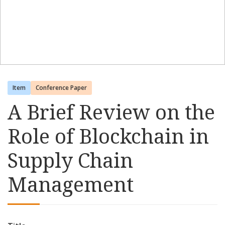
Item
Conference Paper
A Brief Review on the
Role of Blockchain in
Supply Chain
Management