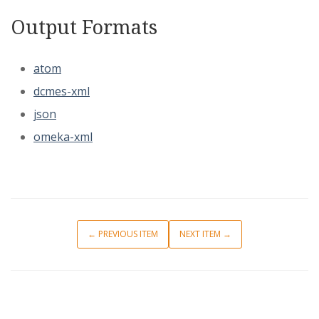
Output Formats
atom
dcmes-xml
json
omeka-xml
← PREVIOUS ITEM
NEXT ITEM →