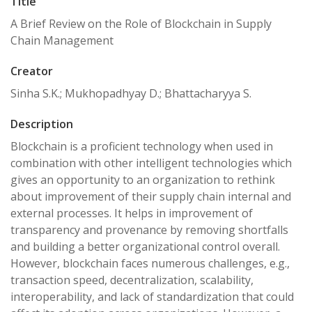
Title
A Brief Review on the Role of Blockchain in Supply
Chain Management
Creator
Sinha S.K.; Mukhopadhyay D.; Bhattacharyya S.
Description
Blockchain is a proficient technology when used in
combination with other intelligent technologies which
gives an opportunity to an organization to rethink
about improvement of their supply chain internal and
external processes. It helps in improvement of
transparency and provenance by removing shortfalls
and building a better organizational control overall.
However, blockchain faces numerous challenges, e.g.,
transaction speed, decentralization, scalability,
interoperability, and lack of standardization that could