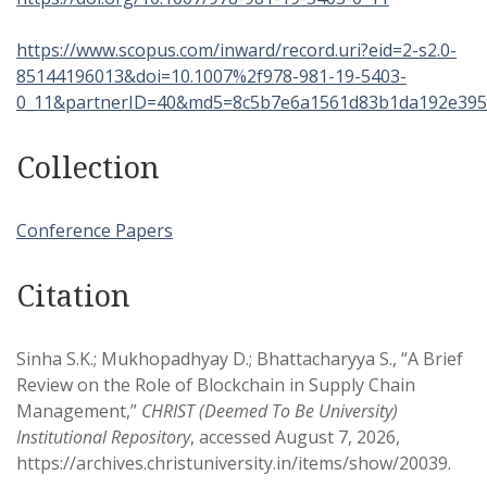
https://www.scopus.com/inward/record.uri?eid=2-s2.0-
85144196013&doi=10.1007%2f978-981-19-5403-
0_11&partnerID=40&md5=8c5b7e6a1561d83b1da192e395
Collection
Conference Papers
Citation
Sinha S.K.; Mukhopadhyay D.; Bhattacharyya S., “A Brief
Review on the Role of Blockchain in Supply Chain
Management,”
CHRIST (Deemed To Be University)
Institutional Repository
, accessed August 7, 2026,
https://archives.christuniversity.in/items/show/20039
.