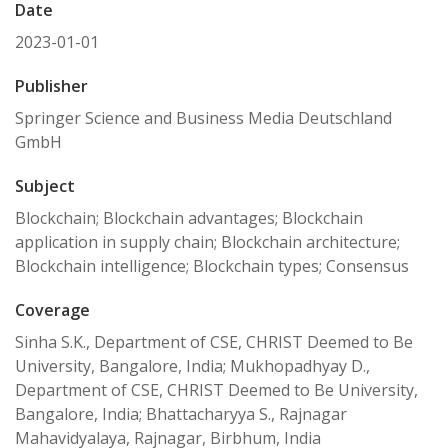
Date
2023-01-01
Publisher
Springer Science and Business Media Deutschland
GmbH
Subject
Blockchain; Blockchain advantages; Blockchain
application in supply chain; Blockchain architecture;
Blockchain intelligence; Blockchain types; Consensus
Coverage
Sinha S.K., Department of CSE, CHRIST Deemed to Be
University, Bangalore, India; Mukhopadhyay D.,
Department of CSE, CHRIST Deemed to Be University,
Bangalore, India; Bhattacharyya S., Rajnagar
Mahavidyalaya, Rajnagar, Birbhum, India