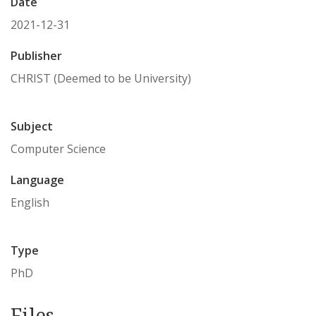
Date
2021-12-31
Publisher
CHRIST (Deemed to be University)
Subject
Computer Science
Language
English
Type
PhD
Files