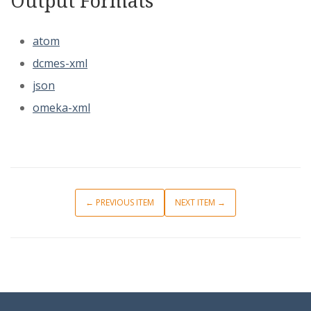
Output Formats
atom
dcmes-xml
json
omeka-xml
← PREVIOUS ITEM
NEXT ITEM →