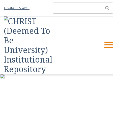
ADVANCED SEARCH