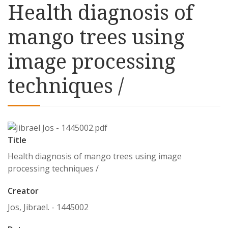
Health diagnosis of
mango trees using
image processing
techniques /
Title
Health diagnosis of mango trees using image
processing techniques /
Creator
Jos, Jibrael. - 1445002