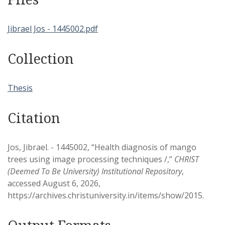
Jibrael Jos - 1445002.pdf
Collection
Thesis
Citation
Jos, Jibrael. - 1445002, “Health diagnosis of mango
trees using image processing techniques /,”
CHRIST
(Deemed To Be University) Institutional Repository
,
accessed August 6, 2026,
https://archives.christuniversity.in/items/show/2015
.