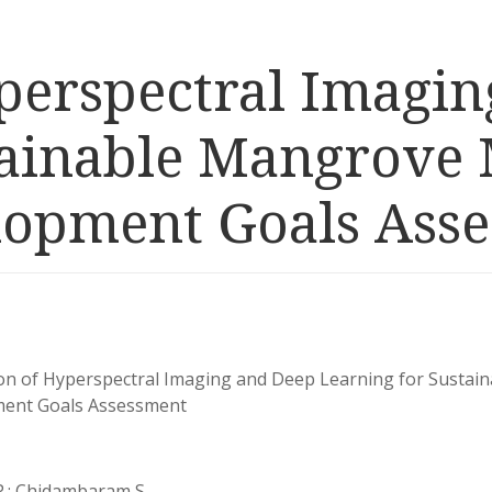
yperspectral Imagi
stainable Mangrov
lopment Goals Ass
ion of Hyperspectral Imaging and Deep Learning for Susta
ent Goals Assessment
P.; Chidambaram S.