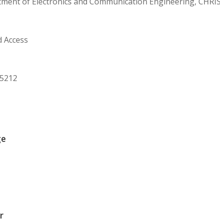
tment of Electronics and Communication Engineering, CHRIS
d Access
75212
ge
r