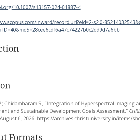
oi.org/10.1007/s13157-024-01887-4
www.scopus.com/inward/record.uri?eid=2-s2.0-85214032543
rID=40&md5=28cee6cdf6a47c74227b0c2dd9d7a6bb
ction
ion
P.; Chidambaram S., “Integration of Hyperspectral Imaging
nt and Sustainable Development Goals Assessment,”
CHRIS
August 6, 2026,
https://archives.christuniversity.in/items/s
ut Formats