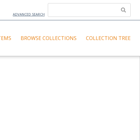
ADVANCED SEARCH
TEMS
BROWSE COLLECTIONS
COLLECTION TREE