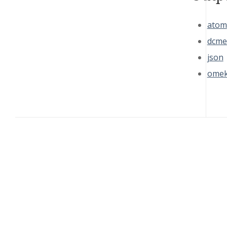
atom
dcme
json
omek