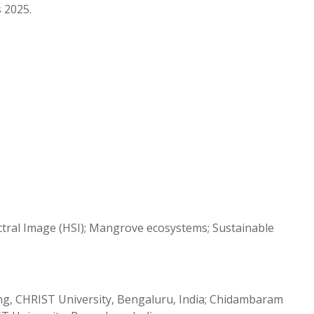
s 2025.
tral Image (HSI); Mangrove ecosystems; Sustainable
ng, CHRIST University, Bengaluru, India; Chidambaram