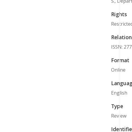
S., Depar
Rights
Restricte
Relation
ISSN: 27
Format
Online
Langua
English
Type
Review
Identifie