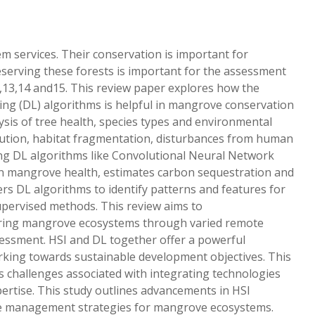
m services. Their conservation is important for
reserving these forests is important for the assessment
,13,14 and15. This review paper explores how the
ng (DL) algorithms is helpful in mangrove conservation
sis of tree health, species types and environmental
pollution, habitat fragmentation, disturbances from human
ning DL algorithms like Convolutional Neural Network
n mangrove health, estimates carbon sequestration and
s DL algorithms to identify patterns and features for
supervised methods. This review aims to
oring mangrove ecosystems through varied remote
essment. HSI and DL together offer a powerful
orking towards sustainable development objectives. This
 challenges associated with integrating technologies
pertise. This study outlines advancements in HSI
able management strategies for mangrove ecosystems.