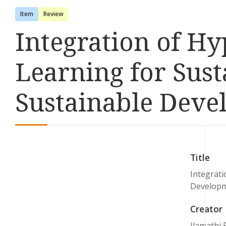
Item
Review
Integration of H
Learning for Su
Sustainable Deve
Title
Integrat
Developm
Creator
Ilamathi 