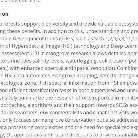
ion
forests support biodiversity and provide valuable ecosyste
ng these benefits. In addition to this, understanding and p
nable Development Goals (SDGs) such as SDG 1,2,3,6,8,11,12
on of Hyperspectral Image (HSI) technology and Deep Learni
assessment. HSI in mangrove research allows detailed analy
ctors (includes salinity levels, waterlogging, soil erosion, 
s etc.) with enhanced spectral and spatial resolution. Combi
th HSI data automates mangrove mapping, detects change i
cological zone. Rich spectral information from HSI empower
and efficient classification tasks in both supervised and un
nsively summarize the research efforts reported in monit
pproaches, algorithms and their support towards SDGs ass
for researchers, environmentalists and climate activists w
 only focuses on mangrove conservation but also addresses
ata processing complexities and the need for specialized ex
y, DL applications and future directions to drive sustain