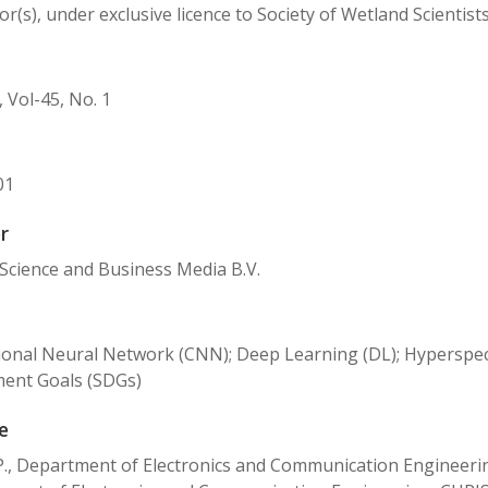
r(s), under exclusive licence to Society of Wetland Scientist
 Vol-45, No. 1
01
r
Science and Business Media B.V.
onal Neural Network (CNN); Deep Learning (DL); Hyperspec
ent Goals (SDGs)
e
P., Department of Electronics and Communication Engineeri