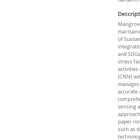
Descript
Mangrove 
maintaini
of Sustai
integrati
and SDGs 
stress fa
activitie
(CNN) wi
manages e
accurate 
comprehe
sensing a
approach 
paper not
such as d
technolog