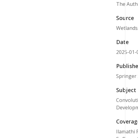
The Autho
Source
Wetlands,
Date
2025-01-
Publishe
Springer 
Subject
Convoluti
Developm
Coverag
Ilamathi 