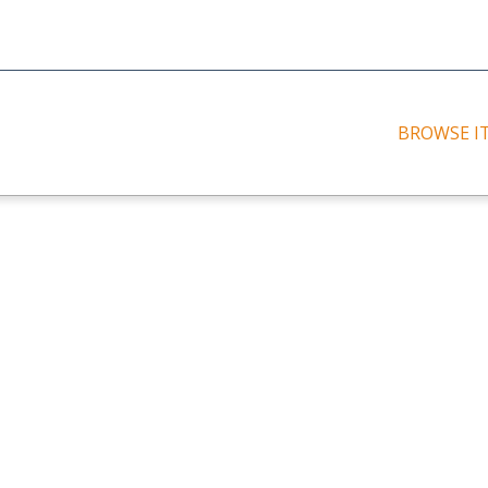
BROWSE I