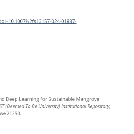
&doi=10.1007%2fs13157-024-01887-
 and Deep Learning for Sustainable Mangrove
T (Deemed To Be University) Institutional Repository
,
how/21253
.