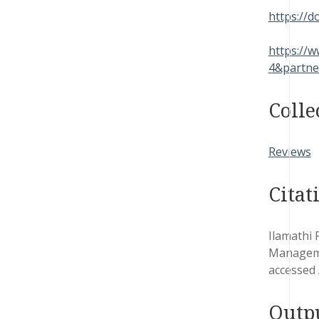
https://d
https://
4&partne
Colle
Reviews
Citat
Ilamathi 
Manageme
accessed 
Outp