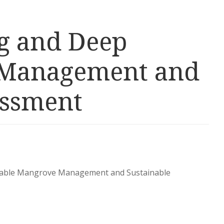
ng and Deep
e Management and
essment
inable Mangrove Management and Sustainable