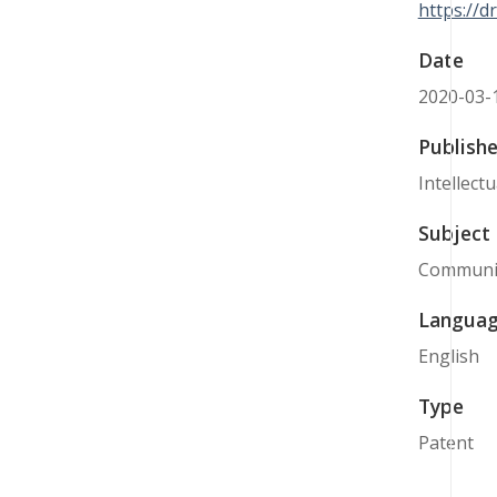
https://
Date
2020-03-
Publishe
Intellect
Subject
Communi
Langua
English
Type
Patent