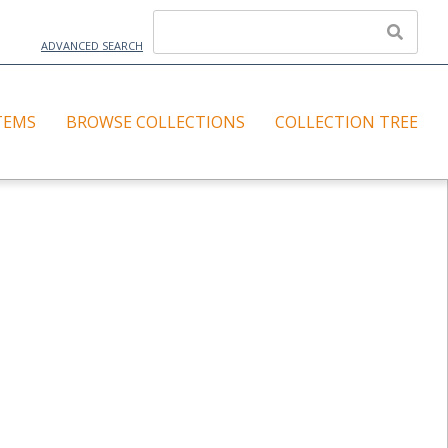
ADVANCED SEARCH
TEMS
BROWSE COLLECTIONS
COLLECTION TREE