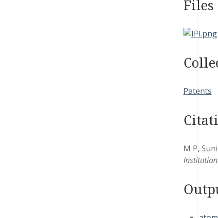
Files
Colle
Patents
Citat
M P, Suni
Institutio
Outp
atom