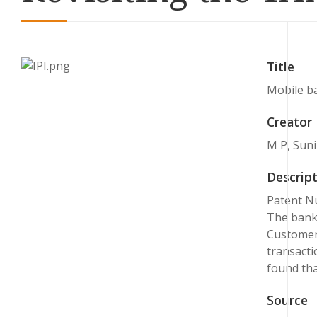
Title
Mobile ba
Creator
M P, Sunil
Descript
Patent Nu
The banki
Customers
transacti
found tha
Source