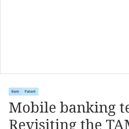
Item
Patent
Mobile banking t
Revisiting the TA