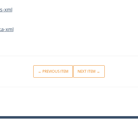
s-xml
a-xml
← PREVIOUS ITEM
NEXT ITEM →