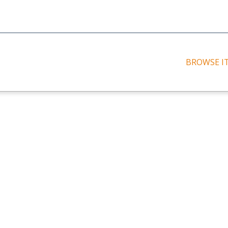
BROWSE I