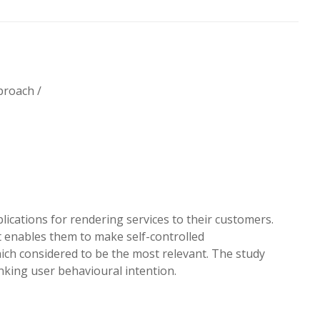
proach /
ications for rendering services to their customers.
 enables them to make self-controlled
ch considered to be the most relevant. The study
nking user behavioural intention.