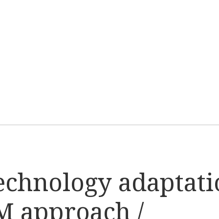
echnology adaptati
M approach /