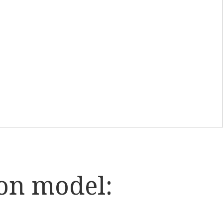
on model: