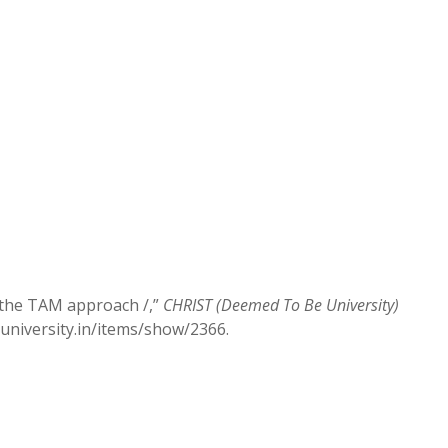
g the TAM approach /,”
CHRIST (Deemed To Be University)
stuniversity.in/items/show/2366
.