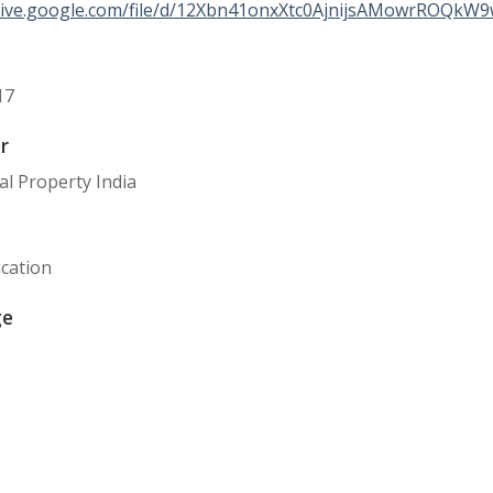
drive.google.com/file/d/12Xbn41onxXtc0AjnijsAMowrROQkW9
17
r
ual Property India
cation
ge