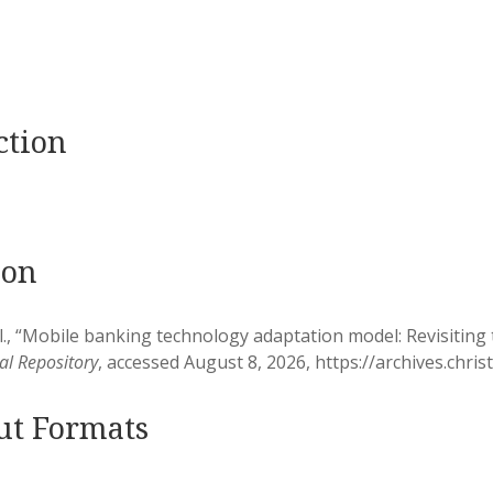
ction
ion
l., “Mobile banking technology adaptation model: Revisitin
nal Repository
, accessed August 8, 2026,
https://archives.chri
ut Formats