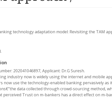
nking technology adaptation model: Revisiting the TAM ap
.
ion
mber: 202041046897, Applicant: Dr.G Suresh.
ng industry now is widely using the internet and mobile appl
 now use the technology-enabled banking pervasively as it
ons€”the data collected through crowd-sourcing method, whi
t perceived Trust on m-bankers has a direct effect on m-ba