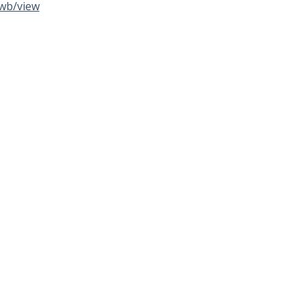
wb/view