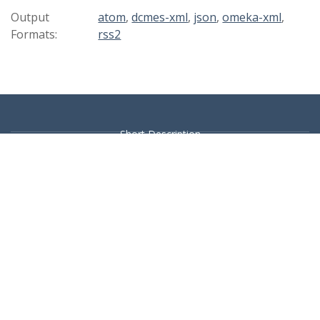
Output
atom
,
dcmes-xml
,
json
,
omeka-xml
,
Formats:
rss2
Short Description
Browse Items
Browse Collections
Collection Tree
Contact :- Knowledge Centre: 080 4012 -9660 / 9661 / 9662 /
9663 / 9445 UG Library: 080 4012 – 9114 Kengeri Campus: 080
4012 – 9882 / 9840 BGR Library: 080 4655 / 1443 YPR Library:
080 6989 / 6506