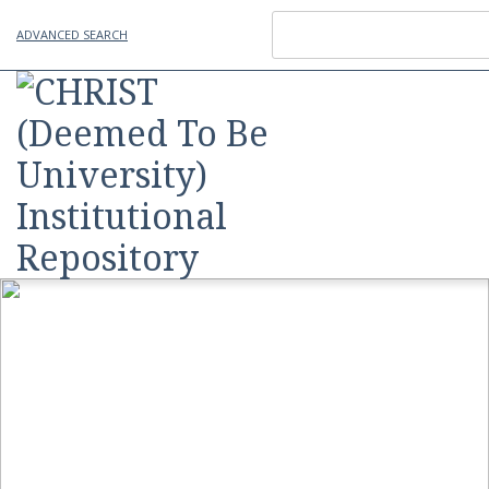
ADVANCED SEARCH