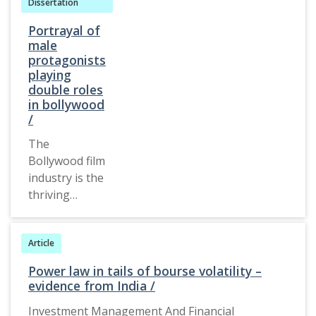
Dissertation
Portrayal of
male
protagonists
playing
double roles
in bollywood
/
The
Bollywood film
industry is the
thriving
industry in
India today
Article
and is
considered
Power law in tails of bourse volatility –
the best form
evidence from India /
of
Investment Management And Financial
entertainment