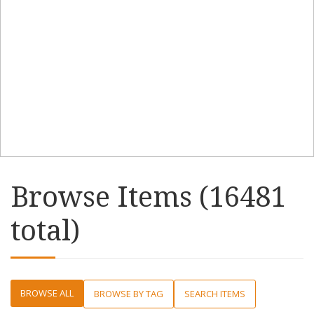
Browse Items (16481
total)
BROWSE ALL
BROWSE BY TAG
SEARCH ITEMS