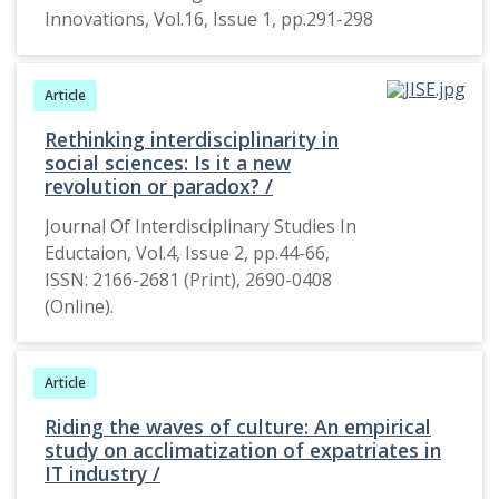
Innovations, Vol.16, Issue 1, pp.291-298
in India today.
In the early
2000’s the
Article
aspect of
double role
Rethinking interdisciplinarity in
became highly
social sciences: Is it a new
popular and
revolution or paradox? /
became a
Journal Of Interdisciplinary Studies In
major aspect
Eductaion, Vol.4, Issue 2, pp.44-66,
in the cinema
ISSN: 2166-2681 (Print), 2690-0408
industry. This
(Online).
research will
focus on the
aspect of
Article
double role in
three
Riding the waves of culture: An empirical
study on acclimatization of expatriates in
Bollywood
IT industry /
movies and