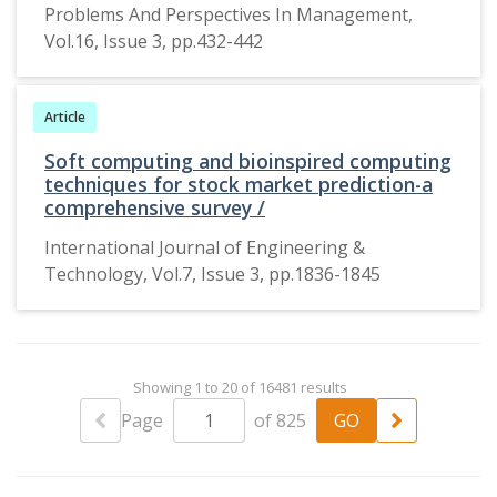
the way of
Problems And Perspectives In Management,
male
Vol.16, Issue 3, pp.432-442
protagonists
have been
showed in the
Article
films.
Soft computing and bioinspired computing
techniques for stock market prediction-a
comprehensive survey /
International Journal of Engineering &
Technology, Vol.7, Issue 3, pp.1836-1845
Showing 1 to 20 of 16481 results
Page
of 825