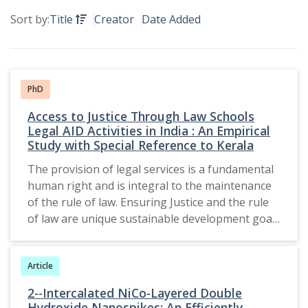
Sort by:
Title
Creator
Date Added
PhD
Access to Justice Through Law Schools
Legal AID Activities in India : An Empirical
Study with Special Reference to Kerala
The provision of legal services is a fundamental
human right and is integral to the maintenance
of the rule of law. Ensuring Justice and the rule
of law are unique sustainable development goals
in the 2030 Agenda. Law school clinics provide a
novel way to reach SDG-16. The legal aid system
Article
has been influenced by both international and
national legislation, which has contributed to the
2--Intercalated NiCo-Layered Double
establishment of its framework. The judiciary
Hydroxide Nanospikes: An Efficiently