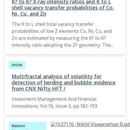
K? to K? X-ray intensity ratios and K to L
shell vacancy transfer probabilities of Co,
Ni, Cu, and Zn
The K to L shell total vacancy transfer
probabilities of low Z elements Co, Ni, Cu, and
Zn are estimated by measuring the K? to K?
intensity ratio adopting the 2?-geometry. The
target elements were excited by 32.86 keV
barium K-shell X-rays from a weak 137Cs ?-ray
Article
source. The emitted K-shell X-rays were detected
using a low energy HPGe X-ray detector coupled
Multifractal analysis of volatility for
to a 16 k MCA. The measured intensity ratios and
detection of herding and bubble: evidence
the total vacancy transfer probabilities are
from CNX Nifty HFT /
compared with theoretical results and others
Investment Management And Financial
work, establishing a good agreement. 2015,
Innovations, Vol.16, Issue 3, pp.182-193
Pleiades Publishing, Inc.
Masters'