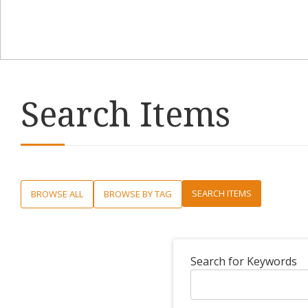
Search Items
SEARCH ITEMS
BROWSE ALL
BROWSE BY TAG
Search for Keywords