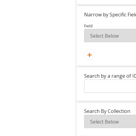
Narrow by Specific Fiel
Field
Search by a range of I
Search By Collection