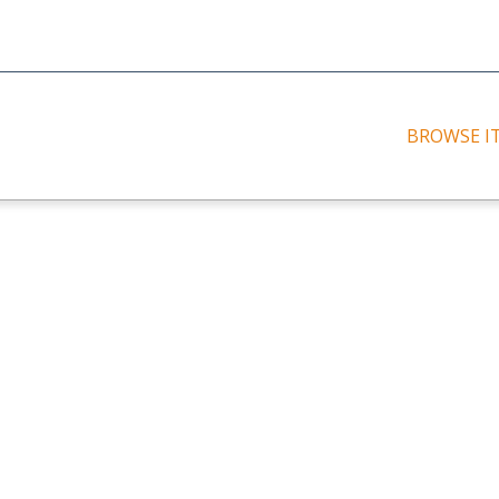
BROWSE I