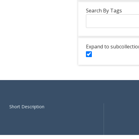
Search By Tags
Expand to subcollectio
Short Description