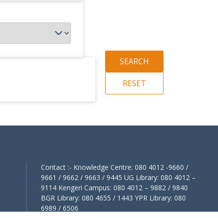
Contact :- Knowledge Centre: 080 4012 -9660 /
9661 / 9662 / 9663 / 9445 UG Library: 080 4012 –
9114 Kengeri Campus: 080 4012 – 9882 / 9840
BGR Library: 080 4655 / 1443 YPR Library: 080
6989 / 6506