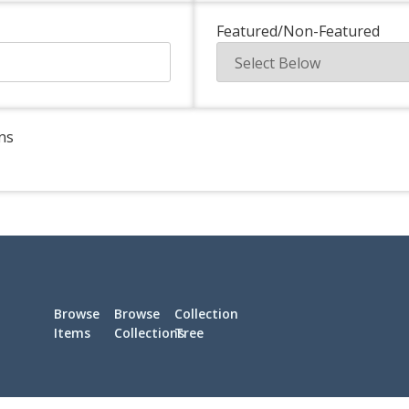
Featured/Non-Featured
ns
Browse
Browse
Collection
Items
Collections
Tree