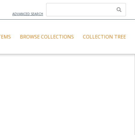
ADVANCED SEARCH
TEMS
BROWSE COLLECTIONS
COLLECTION TREE