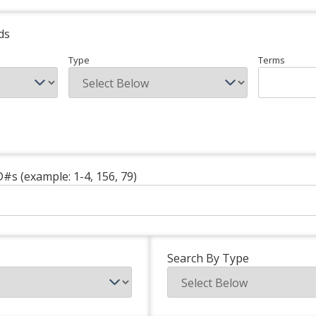
ds
Type
Terms
D#s (example: 1-4, 156, 79)
Search By Type