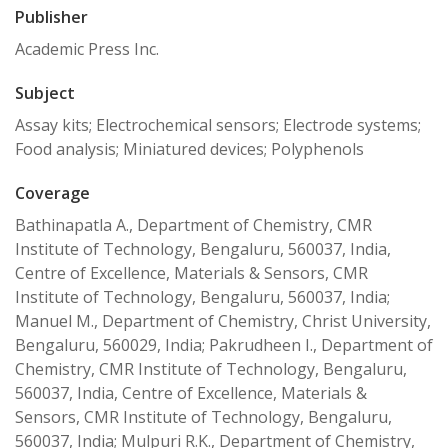
Publisher
Academic Press Inc.
Subject
Assay kits; Electrochemical sensors; Electrode systems;
Food analysis; Miniatured devices; Polyphenols
Coverage
Bathinapatla A., Department of Chemistry, CMR
Institute of Technology, Bengaluru, 560037, India,
Centre of Excellence, Materials & Sensors, CMR
Institute of Technology, Bengaluru, 560037, India;
Manuel M., Department of Chemistry, Christ University,
Bengaluru, 560029, India; Pakrudheen I., Department of
Chemistry, CMR Institute of Technology, Bengaluru,
560037, India, Centre of Excellence, Materials &
Sensors, CMR Institute of Technology, Bengaluru,
560037, India; Mulpuri R.K., Department of Chemistry,