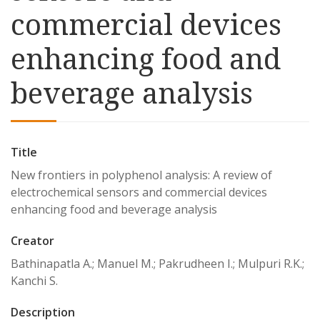
commercial devices
enhancing food and
beverage analysis
Title
New frontiers in polyphenol analysis: A review of
electrochemical sensors and commercial devices
enhancing food and beverage analysis
Creator
Bathinapatla A.; Manuel M.; Pakrudheen I.; Mulpuri R.K.;
Kanchi S.
Description