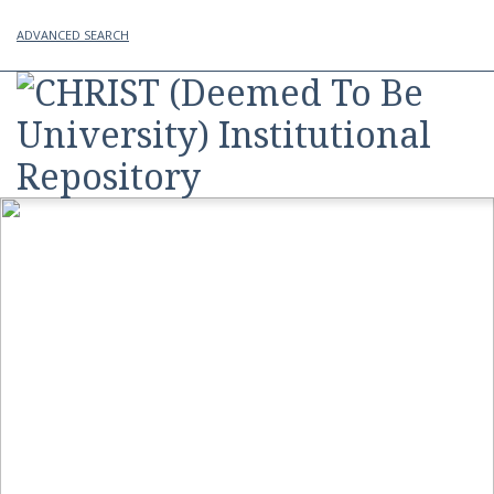
ADVANCED SEARCH