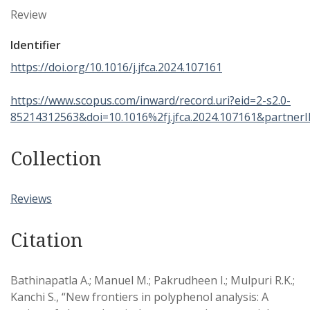
Review
Identifier
https://doi.org/10.1016/j.jfca.2024.107161
https://www.scopus.com/inward/record.uri?eid=2-s2.0-
85214312563&doi=10.1016%2fj.jfca.2024.107161&partn
Collection
Reviews
Citation
Bathinapatla A.; Manuel M.; Pakrudheen I.; Mulpuri R.K.;
Kanchi S., “New frontiers in polyphenol analysis: A