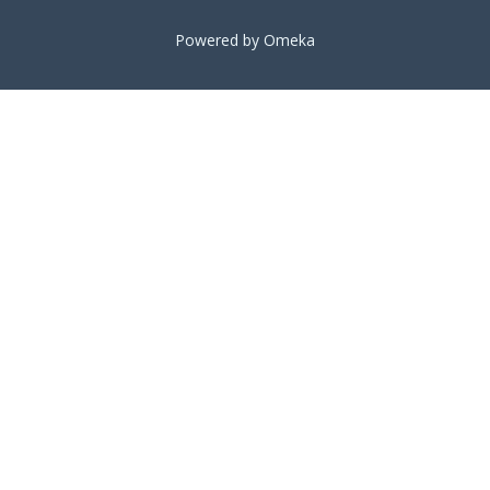
Powered by Omeka