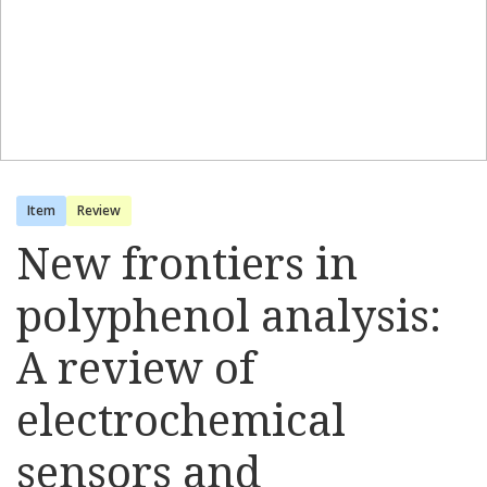
Item
Review
New frontiers in
polyphenol analysis:
A review of
electrochemical
sensors and