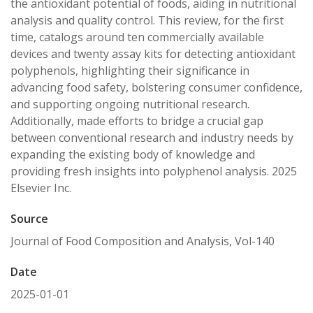
the antioxidant potential of foods, aiding in nutritional
analysis and quality control. This review, for the first
time, catalogs around ten commercially available
devices and twenty assay kits for detecting antioxidant
polyphenols, highlighting their significance in
advancing food safety, bolstering consumer confidence,
and supporting ongoing nutritional research.
Additionally, made efforts to bridge a crucial gap
between conventional research and industry needs by
expanding the existing body of knowledge and
providing fresh insights into polyphenol analysis. 2025
Elsevier Inc.
Source
Journal of Food Composition and Analysis, Vol-140
Date
2025-01-01