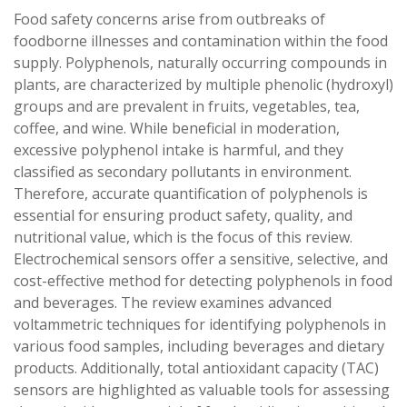
Food safety concerns arise from outbreaks of
foodborne illnesses and contamination within the food
supply. Polyphenols, naturally occurring compounds in
plants, are characterized by multiple phenolic (hydroxyl)
groups and are prevalent in fruits, vegetables, tea,
coffee, and wine. While beneficial in moderation,
excessive polyphenol intake is harmful, and they
classified as secondary pollutants in environment.
Therefore, accurate quantification of polyphenols is
essential for ensuring product safety, quality, and
nutritional value, which is the focus of this review.
Electrochemical sensors offer a sensitive, selective, and
cost-effective method for detecting polyphenols in food
and beverages. The review examines advanced
voltammetric techniques for identifying polyphenols in
various food samples, including beverages and dietary
products. Additionally, total antioxidant capacity (TAC)
sensors are highlighted as valuable tools for assessing