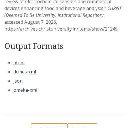
review of electrochemical sensors and commercial
devices enhancing food and beverage analysis,”
CHRIST
(Deemed To Be University) Institutional Repository
,
accessed August 7, 2026,
https://archives.christuniversity.in/items/show/21245
.
Output Formats
atom
dcmes-xml
json
omeka-xml