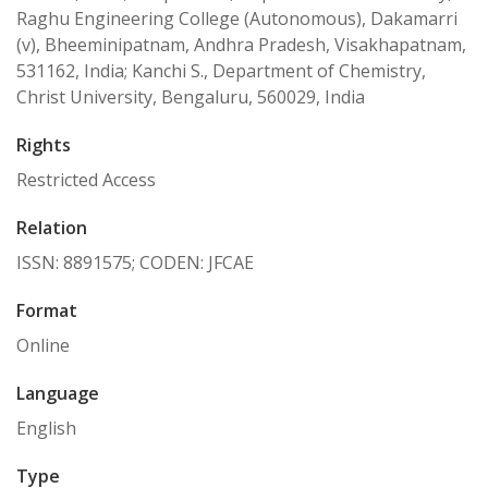
Raghu Engineering College (Autonomous), Dakamarri
(v), Bheeminipatnam, Andhra Pradesh, Visakhapatnam,
531162, India; Kanchi S., Department of Chemistry,
Christ University, Bengaluru, 560029, India
Rights
Restricted Access
Relation
ISSN: 8891575; CODEN: JFCAE
Format
Online
Language
English
Type