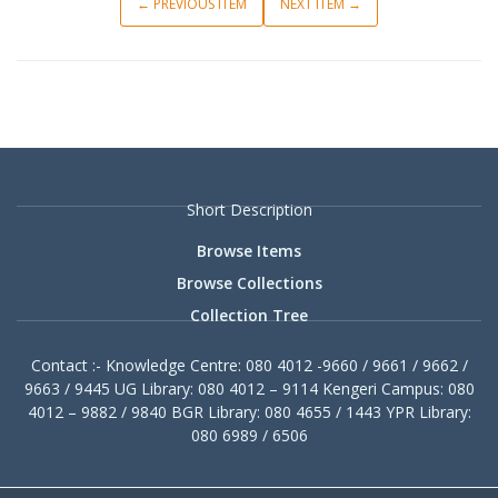
← PREVIOUS ITEM
NEXT ITEM →
Short Description
Browse Items
Browse Collections
Collection Tree
Contact :- Knowledge Centre: 080 4012 -9660 / 9661 / 9662 /
9663 / 9445 UG Library: 080 4012 – 9114 Kengeri Campus: 080
4012 – 9882 / 9840 BGR Library: 080 4655 / 1443 YPR Library:
080 6989 / 6506