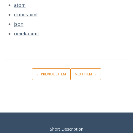
atom
dcmes-xml
json
omeka-xml
← PREVIOUS ITEM
NEXT ITEM →
Short Description