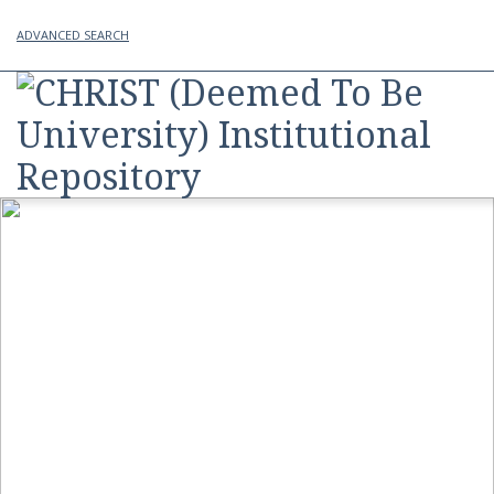
ADVANCED SEARCH