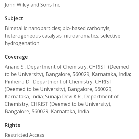
John Wiley and Sons Inc
Subject
Bimetallic nanoparticles; bio-based carbonyls;
heterogeneous catalysis; nitroaromatics; selective
hydrogenation
Coverage
Anand S., Department of Chemistry, CHRIST (Deemed
to be University), Bangalore, 560029, Karnataka, India;
Pinheiro D., Department of Chemistry, CHRIST
(Deemed to be University), Bangalore, 560029,
Karnataka, India; Sunaja Devi K.R., Department of
Chemistry, CHRIST (Deemed to be University),
Bangalore, 560029, Karnataka, India
Rights
Restricted Access