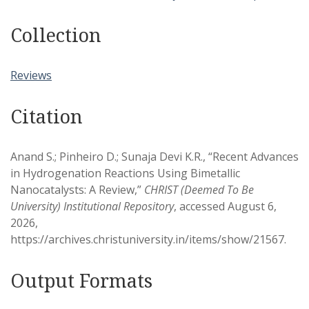
Collection
Reviews
Citation
Anand S.; Pinheiro D.; Sunaja Devi K.R., “Recent Advances
in Hydrogenation Reactions Using Bimetallic
Nanocatalysts: A Review,”
CHRIST (Deemed To Be
University) Institutional Repository
, accessed August 6,
2026,
https://archives.christuniversity.in/items/show/21567
.
Output Formats