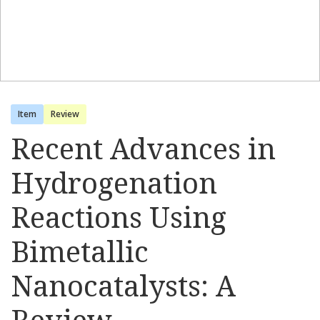
Item
Review
Recent Advances in
Hydrogenation
Reactions Using
Bimetallic
Nanocatalysts: A
Review