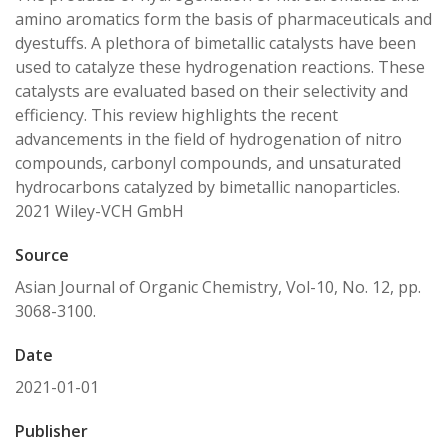
amino aromatics form the basis of pharmaceuticals and
dyestuffs. A plethora of bimetallic catalysts have been
used to catalyze these hydrogenation reactions. These
catalysts are evaluated based on their selectivity and
efficiency. This review highlights the recent
advancements in the field of hydrogenation of nitro
compounds, carbonyl compounds, and unsaturated
hydrocarbons catalyzed by bimetallic nanoparticles.
2021 Wiley-VCH GmbH
Source
Asian Journal of Organic Chemistry, Vol-10, No. 12, pp.
3068-3100.
Date
2021-01-01
Publisher