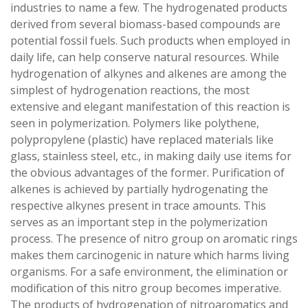
industries to name a few. The hydrogenated products
derived from several biomass-based compounds are
potential fossil fuels. Such products when employed in
daily life, can help conserve natural resources. While
hydrogenation of alkynes and alkenes are among the
simplest of hydrogenation reactions, the most
extensive and elegant manifestation of this reaction is
seen in polymerization. Polymers like polythene,
polypropylene (plastic) have replaced materials like
glass, stainless steel, etc., in making daily use items for
the obvious advantages of the former. Purification of
alkenes is achieved by partially hydrogenating the
respective alkynes present in trace amounts. This
serves as an important step in the polymerization
process. The presence of nitro group on aromatic rings
makes them carcinogenic in nature which harms living
organisms. For a safe environment, the elimination or
modification of this nitro group becomes imperative.
The products of hydrogenation of nitroaromatics and