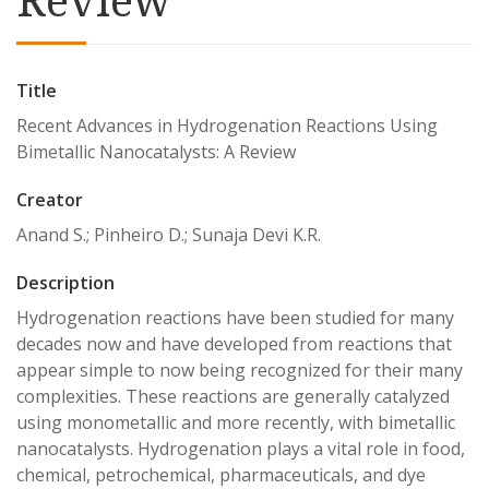
Title
Recent Advances in Hydrogenation Reactions Using
Bimetallic Nanocatalysts: A Review
Creator
Anand S.; Pinheiro D.; Sunaja Devi K.R.
Description
Hydrogenation reactions have been studied for many
decades now and have developed from reactions that
appear simple to now being recognized for their many
complexities. These reactions are generally catalyzed
using monometallic and more recently, with bimetallic
nanocatalysts. Hydrogenation plays a vital role in food,
chemical, petrochemical, pharmaceuticals, and dye