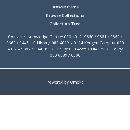
Browse Items
Browse Collections
Collection Tree
Contact :- Knowledge Centre: 080 4012 -9660 / 9661 / 9662 /
9663 / 9445 UG Library: 080 4012 – 9114 Kengeri Campus: 080
4012 – 9882 / 9840 BGR Library: 080 4655 / 1443 YPR Library:
080 6989 / 6506
Powered by Omeka