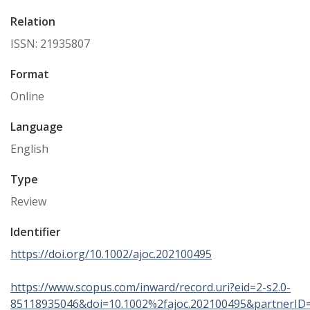
Relation
ISSN: 21935807
Format
Online
Language
English
Type
Review
Identifier
https://doi.org/10.1002/ajoc.202100495
https://www.scopus.com/inward/record.uri?eid=2-s2.0-
85118935046&doi=10.1002%2fajoc.202100495&partnerI