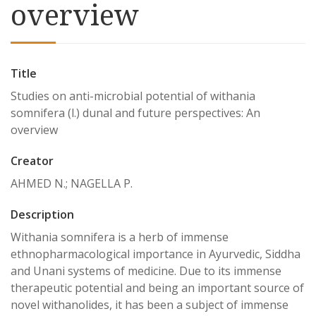
overview
Title
Studies on anti-microbial potential of withania
somnifera (l.) dunal and future perspectives: An
overview
Creator
AHMED N.; NAGELLA P.
Description
Withania somnifera is a herb of immense
ethnopharmacological importance in Ayurvedic, Siddha
and Unani systems of medicine. Due to its immense
therapeutic potential and being an important source of
novel withanolides, it has been a subject of immense