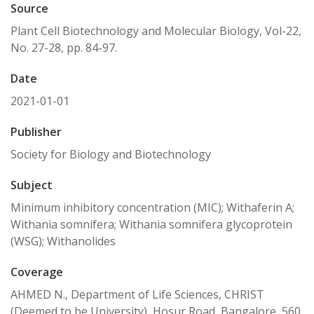
Source
Plant Cell Biotechnology and Molecular Biology, Vol-22,
No. 27-28, pp. 84-97.
Date
2021-01-01
Publisher
Society for Biology and Biotechnology
Subject
Minimum inhibitory concentration (MIC); Withaferin A;
Withania somnifera; Withania somnifera glycoprotein
(WSG); Withanolides
Coverage
AHMED N., Department of Life Sciences, CHRIST
(Deemed to be University), Hosur Road, Bangalore, 560