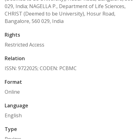
029, India; NAGELLA P., Department of Life Sciences,
CHRIST (Deemed to be University), Hosur Road,
Bangalore, 560 029, India
Rights
Restricted Access
Relation
ISSN: 9722025; CODEN: PCBMC
Format
Online
Language
English
Type