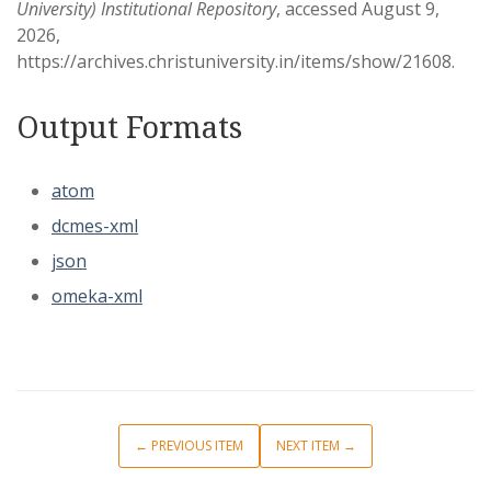
University) Institutional Repository
, accessed August 9,
2026,
https://archives.christuniversity.in/items/show/21608
.
Output Formats
atom
dcmes-xml
json
omeka-xml
← PREVIOUS ITEM
NEXT ITEM →