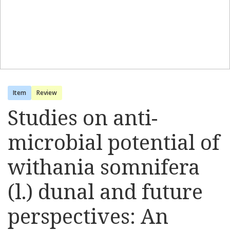
Item
Review
Studies on anti-
microbial potential of
withania somnifera
(l.) dunal and future
perspectives: An