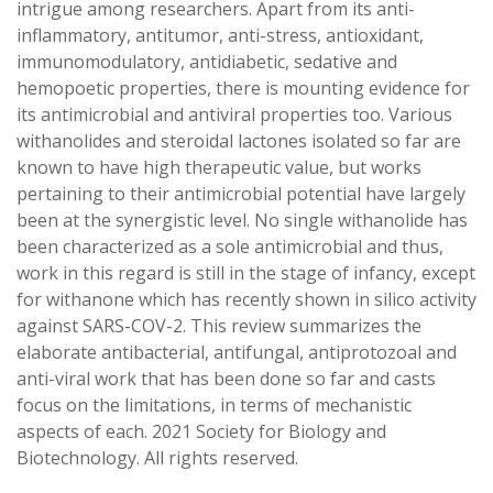
intrigue among researchers. Apart from its anti-
inflammatory, antitumor, anti-stress, antioxidant,
immunomodulatory, antidiabetic, sedative and
hemopoetic properties, there is mounting evidence for
its antimicrobial and antiviral properties too. Various
withanolides and steroidal lactones isolated so far are
known to have high therapeutic value, but works
pertaining to their antimicrobial potential have largely
been at the synergistic level. No single withanolide has
been characterized as a sole antimicrobial and thus,
work in this regard is still in the stage of infancy, except
for withanone which has recently shown in silico activity
against SARS-COV-2. This review summarizes the
elaborate antibacterial, antifungal, antiprotozoal and
anti-viral work that has been done so far and casts
focus on the limitations, in terms of mechanistic
aspects of each. 2021 Society for Biology and
Biotechnology. All rights reserved.