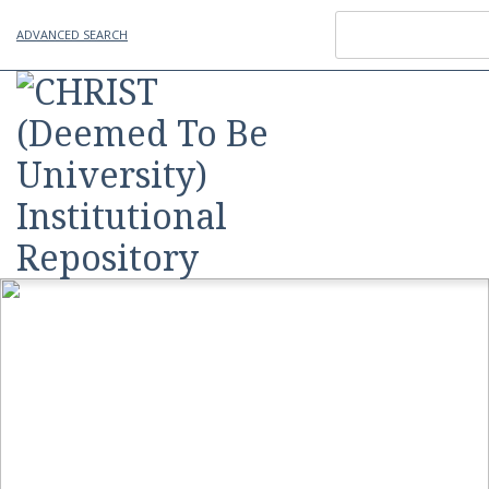
ADVANCED SEARCH