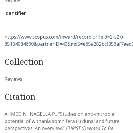
Review
Identifier
https://www.scopus.com/inward/record.uri?eid=2-s2.0-
85104084690&partnerID=40&md5=e65a282bcf356af7aed
Collection
Reviews
Citation
AHMED N.; NAGELLA P., “Studies on anti-microbial
potential of withania somnifera (l.) dunal and future
perspectives: An overview,”
CHRIST (Deemed To Be