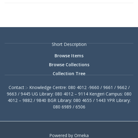
Short Description
Browse Items
Browse Collections
Collection Tree
Contact :- Knowledge Centre: 080 4012 -9660 / 9661 / 9662 /
9663 / 9445 UG Library: 080 4012 – 9114 Kengeri Campus: 080
4012 – 9882 / 9840 BGR Library: 080 4655 / 1443 YPR Library:
080 6989 / 6506
Powered by Omeka