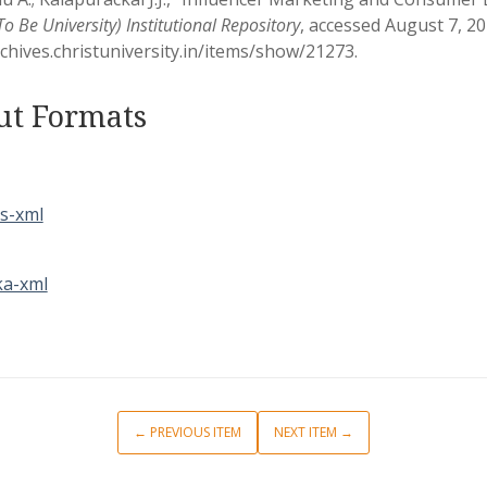
 Be University) Institutional Repository
, accessed August 7, 20
rchives.christuniversity.in/items/show/21273
.
ut Formats
s-xml
a-xml
← PREVIOUS ITEM
NEXT ITEM →