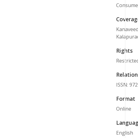
Consumer 
Coverag
Kanaveedu
Kalapurac
Rights
Restricte
Relation
ISSN: 97
Format
Online
Langua
English