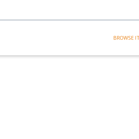
BROWSE I