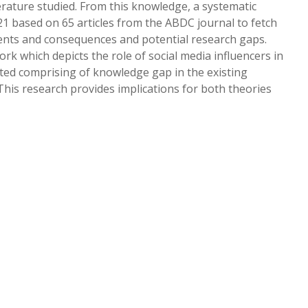
erature studied. From this knowledge, a systematic
1 based on 65 articles from the ABDC journal to fetch
dents and consequences and potential research gaps.
k which depicts the role of social media influencers in
ted comprising of knowledge gap in the existing
This research provides implications for both theories