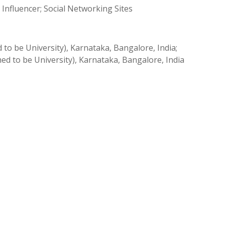
Influencer; Social Networking Sites
 be University), Karnataka, Bangalore, India;
d to be University), Karnataka, Bangalore, India