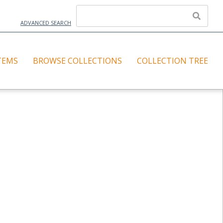
ADVANCED SEARCH
TEMS
BROWSE COLLECTIONS
COLLECTION TREE