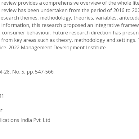
e review provides a comprehensive overview of the whole lit
e review has been undertaken from the period of 2016 to 202
research themes, methodology, theories, variables, antece
 information, this research proposed an integrative framewor
g consumer behaviour. Future research direction has presen
e from key areas such as theory, methodology and settings. 
tice. 2022 Management Development Institute.
l-28, No. 5, pp. 547-566.
01
r
ications India Pvt. Ltd