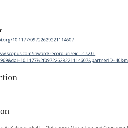
r
doi.org/10.1177/09722629221114607
ww.scopus.com/inward/record.uri?eid=2-s2.0-
969&doi=10.1177%2f09722629221114607&partnerID=40&m
ction
ion
 A.; Kalapurackal J.J., “Influencer Marketing and Consumer 