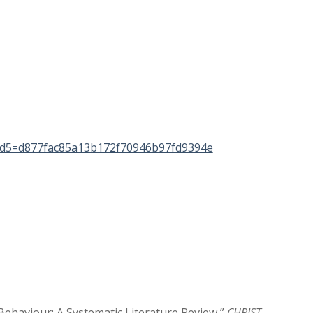
d5=d877fac85a13b172f70946b97fd9394e
Behaviour: A Systematic Literature Review,”
CHRIST