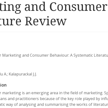
ting and Consumer
ature Review
r Marketing and Consumer Behaviour: A Systematic Literat
 A.; Kalapurackal J.J.
ion
r marketing is an emerging area in the field of marketing. Spe
ans and practitioners because of the key role played by infl
tic way of analysing and summarising the works of literature