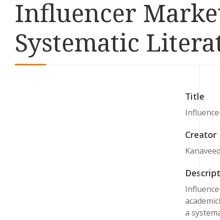
Influencer Marke
Systematic Liter
Title
Influence
Creator
Kanaveedu
Descript
Influence
academici
a systema