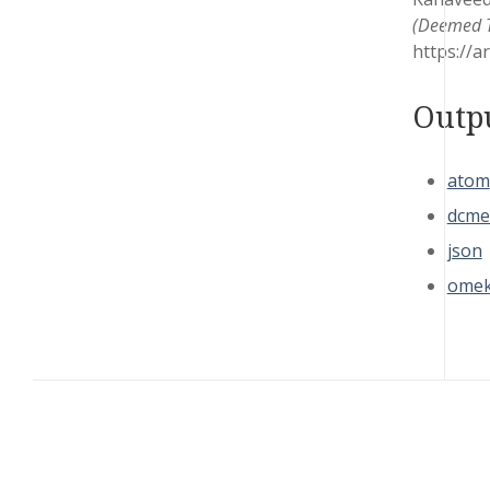
(Deemed To
https://a
Outp
atom
dcme
json
omek