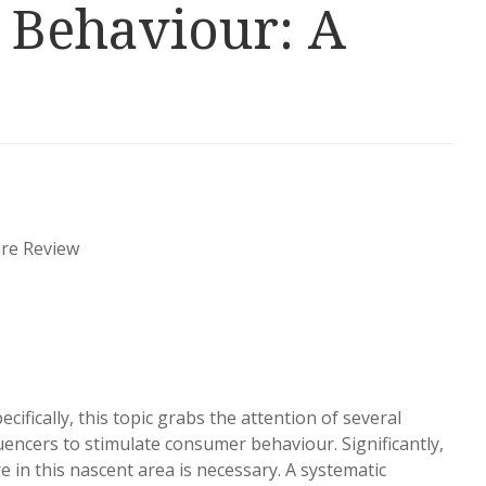
 Behaviour: A
ure Review
cifically, this topic grabs the attention of several
uencers to stimulate consumer behaviour. Significantly,
 in this nascent area is necessary. A systematic