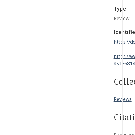
Type
Review
Identifie
https://
https://w
85136814
Colle
Reviews
Citat
Kanaveedu