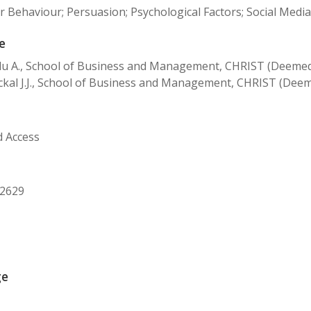
Behaviour; Persuasion; Psychological Factors; Social Media 
e
 A., School of Business and Management, CHRIST (Deemed to
kal J.J., School of Business and Management, CHRIST (Deeme
d Access
22629
ge