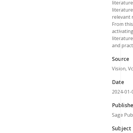
literatur
literatur
relevant 
From this
activatin
literatur
and prac
Source
Vision, Vo
Date
2024-01-
Publishe
Sage Publ
Subject