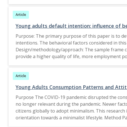
significant influence of the quality of information, 
findings also showed that there is moderation role 
Article
estate chatbots. Research limitations/implications: 
larger population categories across age groups and a
Young adults default intention: influence of b
model quality dimensions relation with the user experience. In particular, housing and real estate organisations will profit from the expanded usage of artificial
Purpose: The primary purpose of this paper is to det
intelligence through chatbots for user correspondence
intentions. The behavioral factors considered in this
it investigates how IS model quality dimensions affect the young adults experience of housing and real estate chatbots in India. This study also ventures into
Design/methodology/approach: The sample frame comp
identifying the moderation role of effort expectanc
provide a higher quality of life, more employment po
A total of 352 valid responses were collected and ana
and risk perception have a considerable impact on l
Article
have a considerable impact on loan default intention
cities. Future studies can examine comparative exami
Young Adults Consumption Patterns and Attit
India. Practical implications: This paper contribute
Purpose The COVID-19 pandemic disrupted the consu
young defaulters. The findings of this study will help
no longer relevant during the pandemic. Newer fac
knowledge, this study is the first to determine the r
citizens globally to adopt minimalism. This research
orientation towards a minimalist lifestyle. Method P
understand the subjective meaning of their choices.