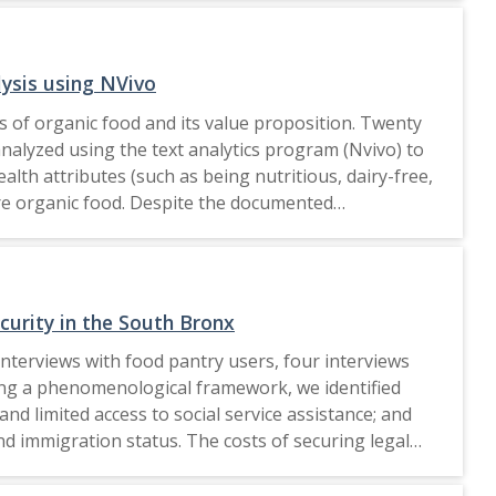
scious buying and simple living were the cornerstones
ctices with a minimalist approach. Understanding the
understand sustainable consumption patterns,
ysis using NVivo
n green consumption values and ecological
 of organic food and its value proposition. Twenty
adult population during the Covid-19 outbreak and
alyzed using the text analytics program (Nvivo) to
practices using a minimalistic approach in the future. 2022 RESTORATIVE JUSTICE FOR ALL.
th attributes (such as being nutritious, dairy-free,
ore organic food. Despite the documented
a limited focus on sustainability or ecological
ientele groups. Moreover, it underscores the
able consumption practices among clients. Future
tions of organic food. Moreover, the implications
curity in the South Bronx
es to create a more sustainable food environment.
nterviews with food pantry users, four interviews
gement (SREQOM), India and The Division of Operation
sing a phenomenological framework, we identified
nd limited access to social service assistance; and
nd immigration status. The costs of securing legal
mmigrant communities in the South Bronx.
ed access to social services. With rising food costs