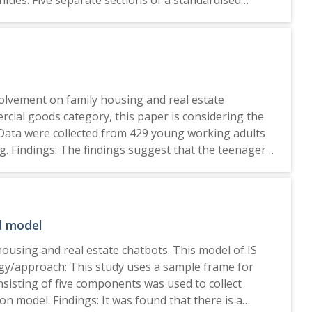
ngs: Green marketing impacts the behaviour that
f this study is primarily on major cities, future
ers of other age groups. Originality/value: The
en marketing impact their intentions to purchase
green houses and real estate in India. This study will be accessible to all parties involved in the housing and real estate industries. 2023, Emerald Publishing Limited.
volvement on family housing and real estate
cial goods category, this paper is considering the
 Data were collected from 429 young working adults
g. Findings: The findings suggest that the teenagers
product involvement (measured in terms of
 results suggested that the more young adult
 This paper is the first to analyze the role of
s. This paper will be practicable to all the
d model
ousing and real estate chatbots. This model of IS
logy/approach: This study uses a sample frame for
nsisting of five components was used to collect
n model. Findings: It was found that there is a