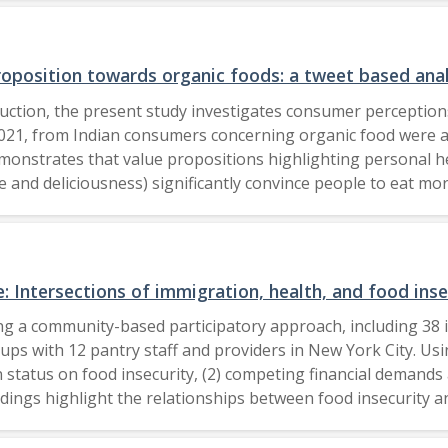
ing essential items during times of crisis. Stockpiling, con
 Findings have implications for sustainable consumption pra
minimalist lifestyle could help market researchers better 
oposition towards organic foods: a tweet based anal
keting. The far-reaching implications of the results focus o
uction, the present study investigates consumer perceptions
ttitudes and beliefs on sustainable consumption in a young 
21, from Indian consumers concerning organic food were an
has implications for sustainable consumption 
onstrates that value propositions highlighting personal heal
te and deliciousness) significantly convince people to eat m
consumption, our analysis of customer interactions revealed 
e of creating covered messaging tactics targeting various cl
ns that emphasize various advantages that promote sustain
nd demographic representations to understand peoples percep
 Intersections of immigration, health, and food inse
esses in aligning product offerings with consumer preferenc
ing a community-based participatory approach, including 38 i
y for Reliability Engineering, Quality and Operations Mana
roups with 12 pantry staff and providers in New York City. U
Sweden 2024.
status on food insecurity, (2) competing financial demands a
indings highlight the relationships between food insecurity a
 to the financial strain and poor health outcomes among i
 these vulnerabilities, including language barriers and limit