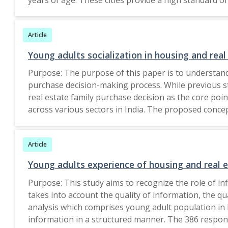
questionnaire were used, and a structural equation m
influences the desire of young customer to buy green 
Article
research may study similar behaviour in non-metropo
originality, to the best of the authors knowledge,
Young adults socialization in housing and real
Purpose: The purpose of this paper is to understand
purchase decision-making process. While previous st
real estate family purchase decision as the core po
across various sectors in India. The proposed conce
with high social life have a better say in the decis
gratification and symbol) construct shows how involv
Article
socializes, the more voice he has in the family housin
teenage socialization and product involvement on fam
Young adults experience of housing and real 
stakeho
Purpose: This study aims to recognize the role of i
takes into account the quality of information, the q
analysis which comprises young adult population in I
information in a structured manner. The 386 response