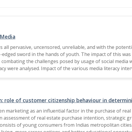
 Media
s all pervasive, uncensored, unreliable, and with the potenti
-edged sword in the hands of youth. The impact of this was 
y in combating the challenges posed by usage of social media 
 were analysed. Impact of the various media literacy interv
ther relevant critiques were reviewed and consolidated. Fu
or(s) (if applicable) and The Author(s), under exclusive license to
 role of customer citizenship behaviour in determinin
 marketing as an influential factor in the purchase of real 
an assessment of real estate purchase intention, strategic 
sists of young consumers from Indias metropolitan cities.
f living, more career options and better educational opportun