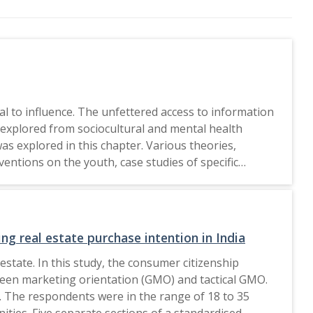
al to influence. The unfettered access to information
explored from sociocultural and mental health
was explored in this chapter. Various theories,
entions on the youth, case studies of specific
rther to this, recommendations have been presented
g real estate purchase intention in India
estate. In this study, the consumer citizenship
green marketing orientation (GMO) and tactical GMO.
 The respondents were in the range of 18 to 35
ities. Five separate sections of a standardised