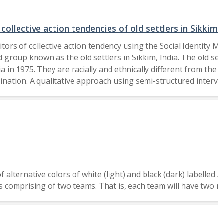
ial cuts to federal food assistance programs, addressing foo
onxites requires developing trusted relationships with immi
ollective action tendencies of old settlers in Sikki
zations. 2025 Urban Affairs Association.
ors of collective action tendency using the Social Identity 
group known as the old settlers in Sikkim, India. The old se
dia in 1975. They are racially and ethnically different from t
ination. A qualitative approach using semi-structured interv
der status, identity via politicisation of identity, creation 
 legal recourses. Collective action was inhibited through mora
arned helplessness. These findings indicate that in state-base
motivating and inhibitory factors. 2024 Asian Association of Social Psychology and John
alternative colors of white (light) and black (dark) labelled 
yers comprising of two teams. That is, each team will have 