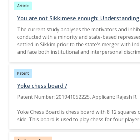
Article
due to inflation and uncertainties regarding potent
critical. Ensuring equitable food access for all Br
You are not Sikkimese enough: Understanding c
with local social service organi
The current study analyses the motivators and inhibit
conducted with a minority and state-based repressed 
settled in Sikkim prior to the state's merger with In
and face both institutional and interpersonal discrim
SIMCA variables moral conviction, identity, injustice and efficacy within the context of northeast India. Collective action was motivated through moral conviction via
principles of equality and unequal treatment and outsi
Patent
and fraternal resentment and efficacy via marches and
acculturation, injustice via fear and efficacy via le
Yoke chess board /
be understood from a context-specific lens that attempts to understand both 
Patent Number: 201941052225, Applicant: Rajesh R.
Wiley & Sons Australia, Ltd.
Yoke Chess Board is chess board with 8 12 squares of 
side. This board is used to play chess for four pla
as main attacker and supporter.