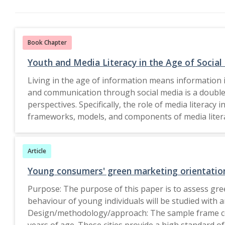
Book Chapter
Youth and Media Literacy in the Age of Social
Living in the age of information means information i
and communication through social media is a double
perspectives. Specifically, the role of media literac
frameworks, models, and components of media literacy
information literacy programs across regions, and o
on creating robust in-school, and outside-school media literacy programs for the youth. The Edit
Article
Springer Nature Singapore Pte Ltd. 2023.
Young consumers' green marketing orientation:
Purpose: The purpose of this paper is to assess green
behaviour of young individuals will be studied with 
Design/methodology/approach: The sample frame con
years of age. These cities provide a high standard o