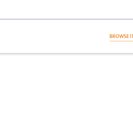
BROWSE I