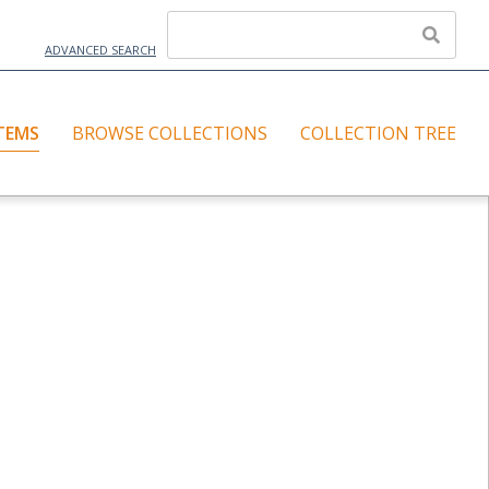
ADVANCED SEARCH
TEMS
BROWSE COLLECTIONS
COLLECTION TREE