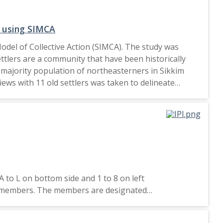
d insecurity in the Bronx has never been more
grant communities and strong community partnerships
m using SIMCA
Model of Collective Action (SIMCA). The study was
ttlers are a community that have been historically
he majority population of northeasterners in Sikkim
iews with 11 old settlers was taken to delineate
of social movement organisations, injustice via anger
l conviction via denial of violation, identity via
d repressed groups, collective action tendencies must
A to L on bottom side and 1 to 8 on left
two members. The members are designated