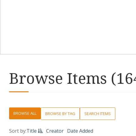
Browse Items (164
BROWSE ALL
BROWSE BY TAG
SEARCH ITEMS
Sort by:
Title
Creator
Date Added