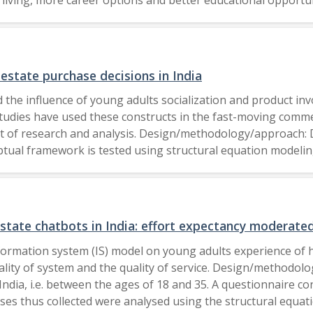
odel was used to assess a total of 393 valid replies. Findi
real estate. Research limitations/implications: As the focus o
litan cities. The study can also be conducted among consum
 exists in examining how young consumers opinions about gre
 estate purchase decisions in India
 the influence of young adults socialization and product in
udies have used these constructs in the fast-moving commer
int of research and analysis. Design/methodology/approach:
ptual framework is tested using structural equation modelin
ion-making process. It was also found that the young adults 
ed they are with the final decision-making in a family. The
g and real estate decision-making process. Originality/value:
ily housing and real estate purchase decision-making proces
estate chatbots in India: effort expectancy moderate
lders of the housing industry as a whole. 2020, Emerald Publishing Limited.
nformation system (IS) model on young adults experience of h
uality of system and the quality of service. Design/methodo
ndia, i.e. between the ages of 18 and 35. A questionnaire co
s thus collected were analysed using the structural equatio