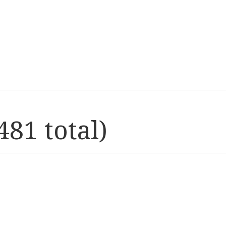
81 total)