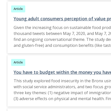
Findings Data revealed that priority was given to buy
Article
of the consumption patterns. Practical implications
future orientation of consumers towards adopting a 
Young adult consumers perception of value pr
thereby helping them in tailoring their product mar
Given the increasing focus on sustainable food prod
responsibility. Value This paper seeks to explore a
thousand tweets between May 7, 2020, and May 7, 20
find an ongoing conversational theme. The study dem
and gluten-free) and consumption benefits (like tas
environmental benefits associated with organic food 
considerations. The study highlights the significanc
Article
consequence of employing complex value propositio
studies could look into more inclusive platforms a
You have to budget within the money you have:
extend to managerial strategies that support busin
This study explored food insecurity in the Bronx us
The Author(s) under exclusive licence to The Societ
with social service administrators, and two focus g
and Maintenance, Lulea University of Technology, 
three key themes: (1) negative impact of immigration 
(3) adverse effects on physical and mental health. F
residency and sending remittances home contributes
Immigrants faced additional barriers that exacerbated